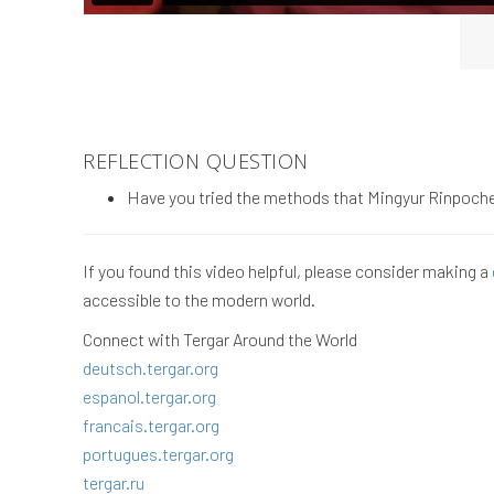
REFLECTION QUESTION
Have you tried the methods that Mingyur Rinpoche 
If you found this video helpful, please consider making a
accessible to the modern world.
Connect with Tergar Around the World
deutsch.tergar.org
espanol.tergar.org
francais.tergar.org
portugues.tergar.org
tergar.ru