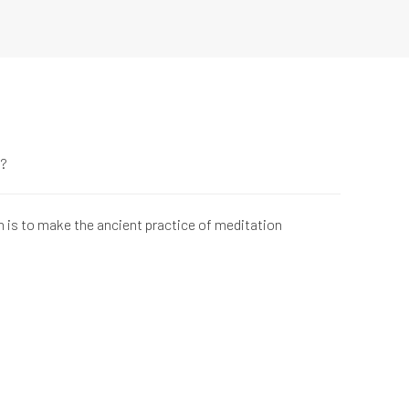
e?
n is to make the ancient practice of meditation