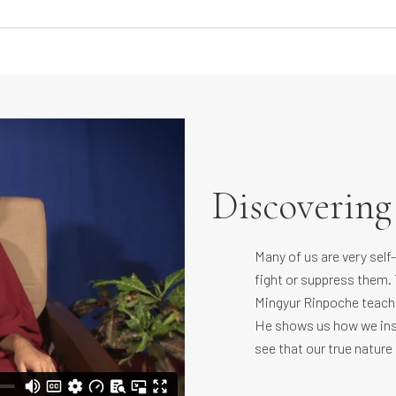
Discoverin
Many of us are very self
fight or suppress them. 
Mingyur Rinpoche teache
He shows us how we ins
see that our true nature 