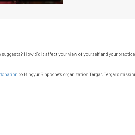
suggests? How did it affect your view of yourself and your practic
donation
to Mingyur Rinpoche’s organization Tergar. Tergar’s missio