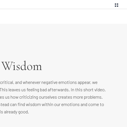
g Wisdom
-critical, and whenever negative emotions appear, we
This leaves us feeling bad afterwards. In this short video,
s us how criticizing ourselves creates more problems.
tead can find wisdom within our emotions and come to
is already good.