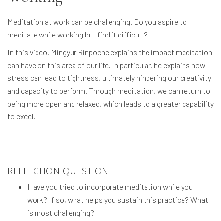
Meditation at work can be challenging. Do you aspire to
meditate while working but find it difficult?
In this video, Mingyur Rinpoche explains the impact meditation
can have on this area of our life. In particular, he explains how
stress can lead to tightness, ultimately hindering our creativity
and capacity to perform. Through meditation, we can return to
being more open and relaxed, which leads to a greater capability
to excel.
REFLECTION QUESTION
Have you tried to incorporate meditation while you
work? If so, what helps you sustain this practice? What
is most challenging?