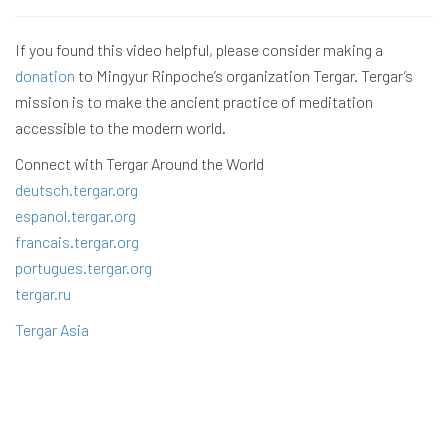
If you found this video helpful, please consider making a
donation
to Mingyur Rinpoche’s organization Tergar. Tergar’s
mission is to make the ancient practice of meditation
accessible to the modern world.
Connect with Tergar Around the World
deutsch.tergar.org
espanol.tergar.org
francais.tergar.org
portugues.tergar.org
tergar.ru
Tergar Asia