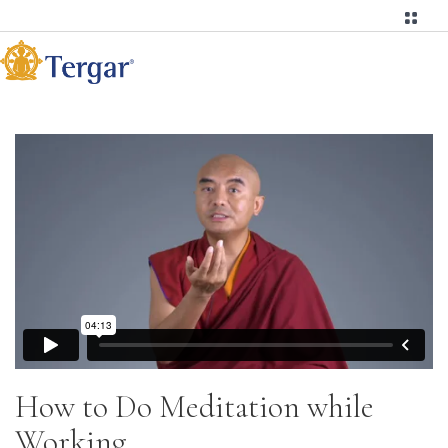
How to Do Meditation while
Working