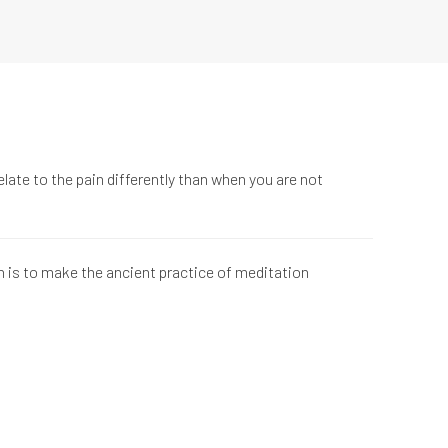
late to the pain differently than when you are not
n is to make the ancient practice of meditation