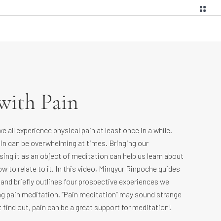
with Pain
 all experience physical pain at least once in a while.
in can be overwhelming at times. Bringing our
ing it as an object of meditation can help us learn about
w to relate to it. In this video, Mingyur Rinpoche guides
 and briefly outlines four prospective experiences we
g pain meditation. “Pain meditation” may sound strange
t find out, pain can be a great support for meditation!