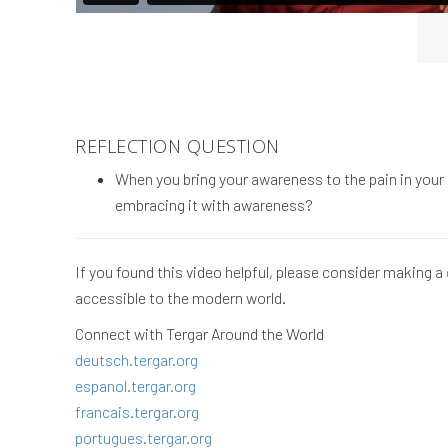
REFLECTION QUESTION
When you bring your awareness to the pain in your b
embracing it with awareness?
If you found this video helpful, please consider making a
accessible to the modern world.
Connect with Tergar Around the World
deutsch.tergar.org
espanol.tergar.org
francais.tergar.org
portugues.tergar.org