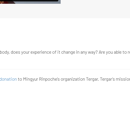
ody, does your experience of it change in any way? Are you able to re
donation
to Mingyur Rinpoche’s organization Tergar. Tergar’s missio