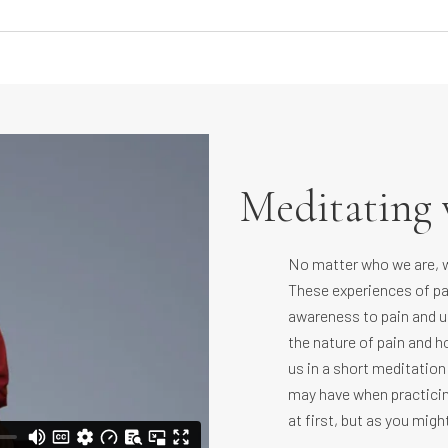
Meditating 
No matter who we are, we
These experiences of pa
awareness to pain and us
the nature of pain and ho
us in a short meditation
may have when practicin
at first, but as you migh