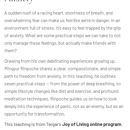
A sudden rush of a racing heart, shortness of breath, and
overwhelming fear can make us feel like we’re in danger. In an
environment full of stress, it’s easy to feel trapped by the grip
of anxiety. What are some practical steps we can take to not
only manage these feelings, but actually make friends with
them?
Drawing from his own debilitating experiences growing up,
Mingyur Rinpoche shares a clear, compassionate, and simple
path to freedom from anxiety. In this teaching, he outlines
seven practical steps — from the power of deep breathing, to
simple lifestyle changes like diet and exercise, and profound
meditation techniques. Rinpoche guides us on how to look
deeply into the experience of panic, not as an enemy, but as an
opportunity for transformation.
This teaching is from Tergar’s
Joy of Living online program
.