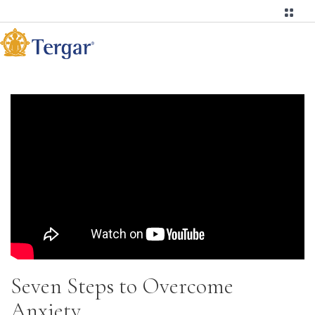
Seven Steps to Overcome
Anxiety