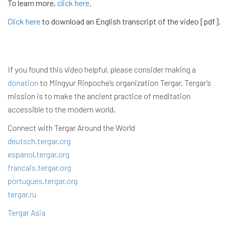
To learn more,
click here
.
Click here
to download an English transcript of the video [pdf].
If you found this video helpful, please consider making a
donation
to Mingyur Rinpoche’s organization Tergar. Tergar’s
mission is to make the ancient practice of meditation
accessible to the modern world.
Connect with Tergar Around the World
deutsch.tergar.org
espanol.tergar.org
francais.tergar.org
portugues.tergar.org
tergar.ru
Tergar Asia