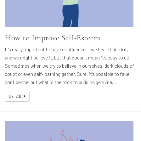
How to Improve Self-Esteem
It’s really important to have confidence — we hear that a lot,
and we might believe it, but that doesn’t mean it’s easy to do.
Sometimes when we try to believe in ourselves, dark clouds of
doubt or even self-loathing gather. Sure, it’s possible to fake
confidence, but what is the trick to building genuine…
DETAIL