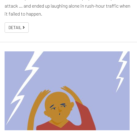
attack … and ended up laughing alone in rush-hour traffic when
it failed to happen.
DETAIL