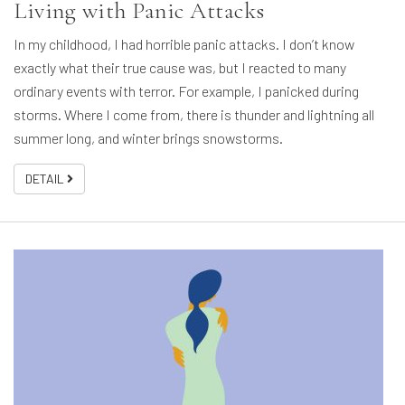
Living with Panic Attacks
In my childhood, I had horrible panic attacks. I don’t know
exactly what their true cause was, but I reacted to many
ordinary events with terror. For example, I panicked during
storms. Where I come from, there is thunder and lightning all
summer long, and winter brings snowstorms.
DETAIL