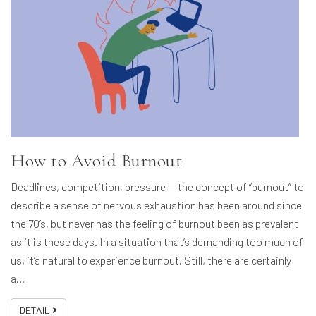
How to Avoid Burnout
Deadlines, competition, pressure — the concept of “burnout” to
describe a sense of nervous exhaustion has been around since
the 70’s, but never has the feeling of burnout been as prevalent
as it is these days. In a situation that’s demanding too much of
us, it’s natural to experience burnout. Still, there are certainly
a…
DETAIL