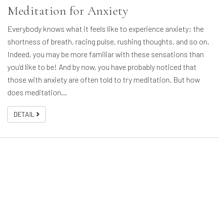
Meditation for Anxiety
Everybody knows what it feels like to experience anxiety: the
shortness of breath, racing pulse, rushing thoughts, and so on.
Indeed, you may be more familiar with these sensations than
you’d like to be! And by now, you have probably noticed that
those with anxiety are often told to try meditation. But how
does meditation…
DETAIL