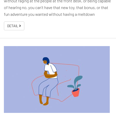
without raging at the people at the front desk, or being capable
of hearing no, you can’t have that new toy, that bonus, or that
fun adventure you wanted without having a meltdown
DETAIL