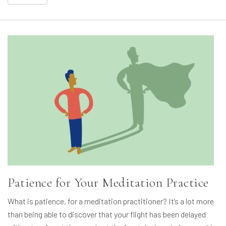
Patience for Your Meditation Practice
What is patience, for a meditation practitioner? It’s a lot more
than being able to discover that your flight has been delayed