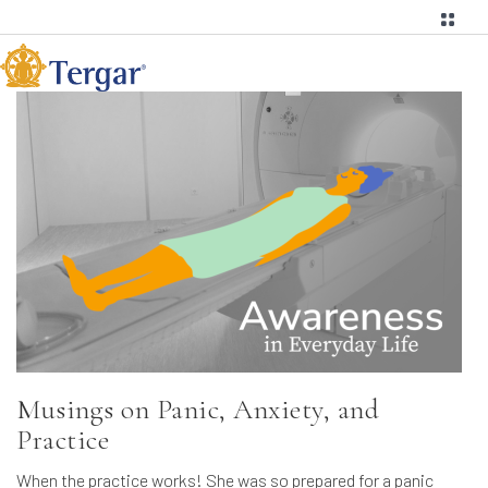
Musings on Panic, Anxiety, and
Practice
When the practice works! She was so prepared for a panic