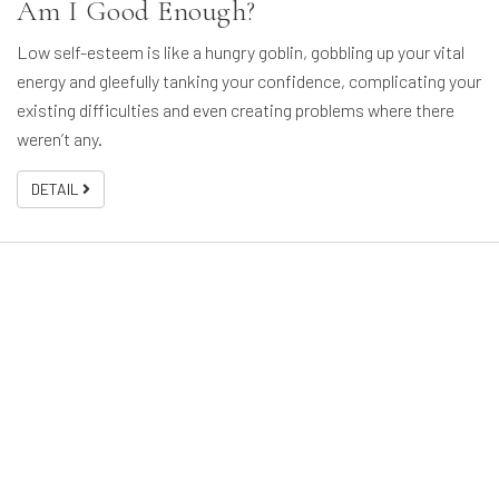
Am I Good Enough?
Low self-esteem is like a hungry goblin, gobbling up your vital
energy and gleefully tanking your confidence, complicating your
existing difficulties and even creating problems where there
weren’t any.
DETAIL