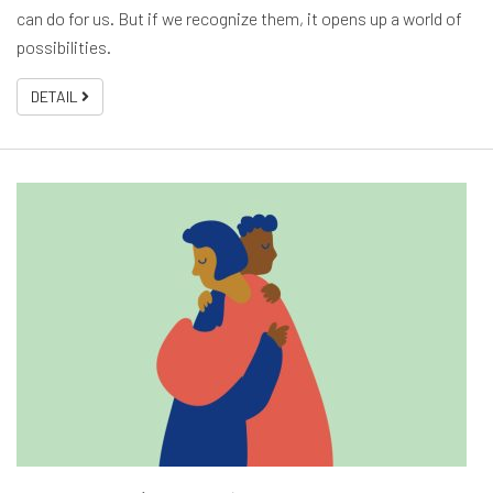
can do for us. But if we recognize them, it opens up a world of
possibilities.
DETAIL