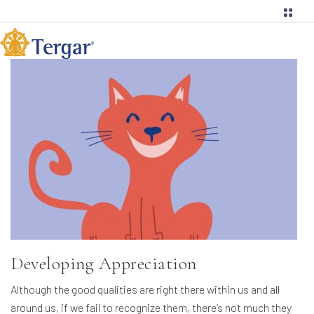
Developing Appreciation
Although the good qualities are right there within us and all
around us, if we fail to recognize them, there’s not much they