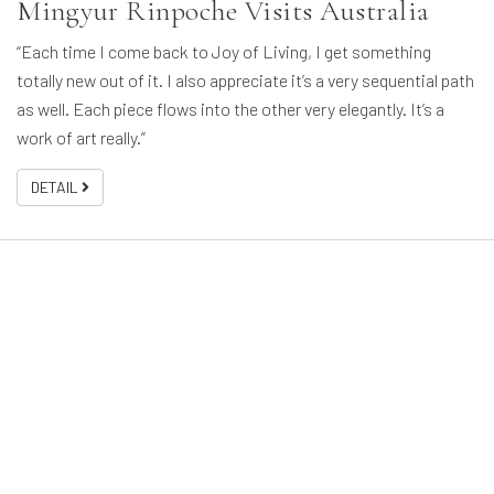
Mingyur Rinpoche Visits Australia
“Each time I come back to Joy of Living, I get something
totally new out of it. I also appreciate it’s a very sequential path
as well. Each piece flows into the other very elegantly. It’s a
work of art really.”
DETAIL