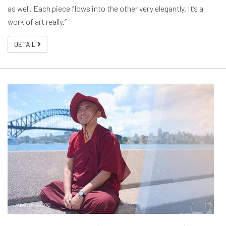
as well. Each piece flows into the other very elegantly. It’s a
work of art really.”
DETAIL