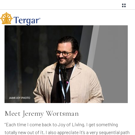
Meet Jeremy Wortsman
“Each time I come back to Joy of Living, I get something
totally new out of it. I also appreciate it’s a very sequential path