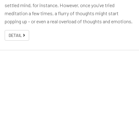
settled mind, for instance. However, once you’ve tried
meditation a few times, a flurry of thoughts might start
popping up – or even a real overload of thoughts and emotions.
DETAIL