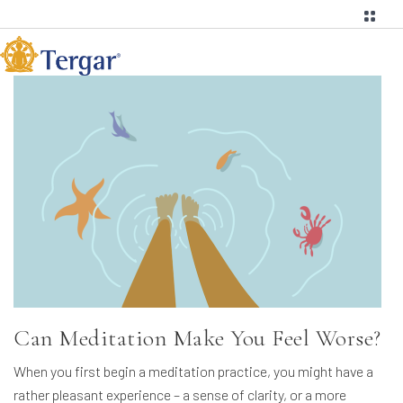
Can Meditation Make You Feel Worse?
When you first begin a meditation practice, you might have a
rather pleasant experience – a sense of clarity, or a more