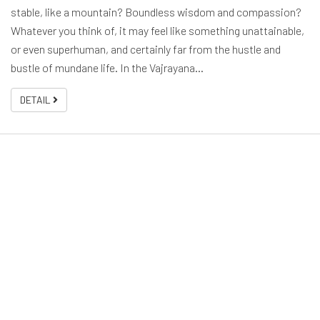
stable, like a mountain? Boundless wisdom and compassion?
Whatever you think of, it may feel like something unattainable,
or even superhuman, and certainly far from the hustle and
bustle of mundane life. In the Vajrayana…
DETAIL