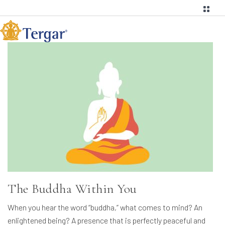
The Buddha Within You
When you hear the word “buddha,” what comes to mind? An
enlightened being? A presence that is perfectly peaceful and