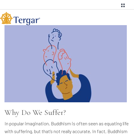
Why Do We Suffer?
In popular imagination, Buddhism is often seen as equating life
with suffering, but that’s not really accurate. In fact, Buddhism