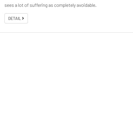
sees a lot of suffering as completely avoidable.
DETAIL