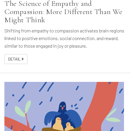
The Science of Empathy and
Compassion: More Different Than We
Might Think
Shifting from empathy to compassion activates brain regions
linked to positive emotions, social connection, and reward,
similar to those engaged in joy or pleasure.
DETAIL