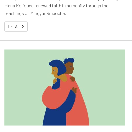
Hana Ko found renewed faith in humanity through the
teachings of Mingyur Rinpoche.
DETAIL