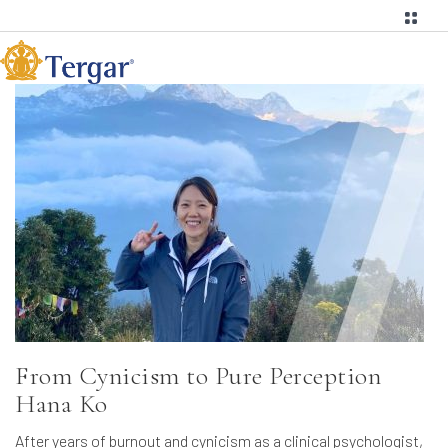
From Cynicism to Pure Perception
Hana Ko
After years of burnout and cynicism as a clinical psychologist,