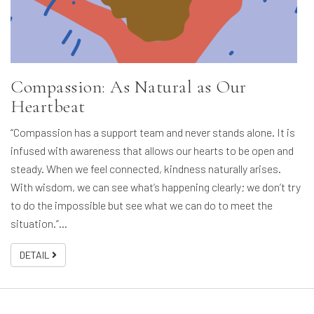
Compassion: As Natural as Our
Heartbeat
“Compassion has a support team and never stands alone. It is
infused with awareness that allows our hearts to be open and
steady. When we feel connected, kindness naturally arises.
With wisdom, we can see what’s happening clearly; we don’t try
to do the impossible but see what we can do to meet the
situation.”…
DETAIL