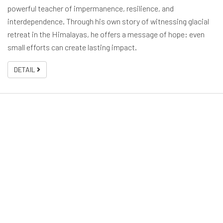
powerful teacher of impermanence, resilience, and
interdependence. Through his own story of witnessing glacial
retreat in the Himalayas, he offers a message of hope: even
small efforts can create lasting impact.
DETAIL