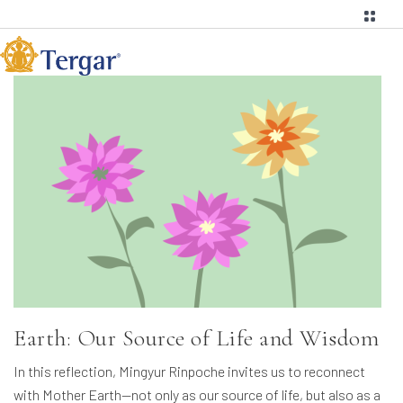
Earth: Our Source of Life and Wisdom
In this reflection, Mingyur Rinpoche invites us to reconnect
with Mother Earth—not only as our source of life, but also as a