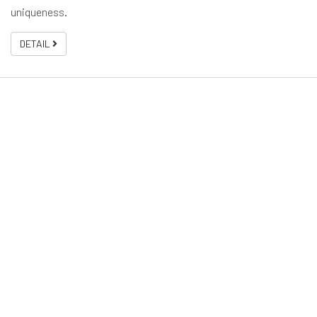
uniqueness.
DETAIL