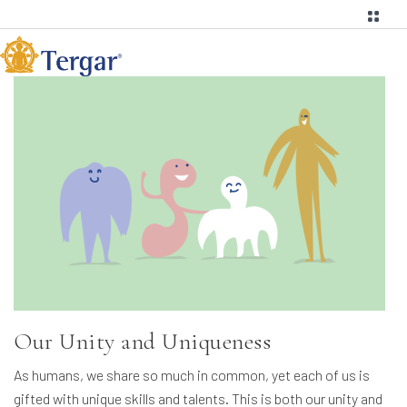
Our Unity and Uniqueness
As humans, we share so much in common, yet each of us is
gifted with unique skills and talents. This is both our unity and