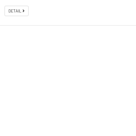
DETAIL