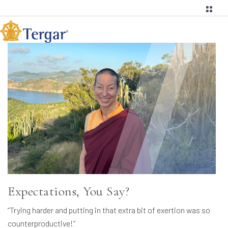
Expectations, You Say?
“Trying harder and putting in that extra bit of exertion was so
counterproductive!”