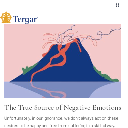
The True Source of Negative Emotions
Unfortunately, in our ignorance, we don’t always act on these
desires to be happy and free from suffering in a skillful way.