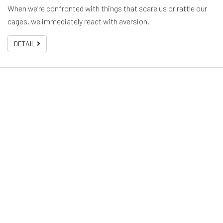
When we’re confronted with things that scare us or rattle our
cages, we immediately react with aversion,
DETAIL