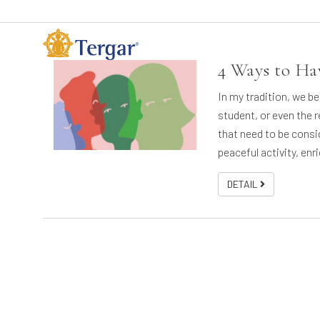
4 Ways to Ha
In my tradition, we be
student, or even the r
that need to be consi
peaceful activity, enr
DETAIL