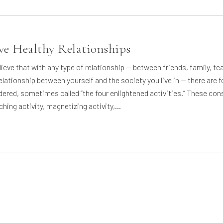
ve Healthy Relationships
lieve that with any type of relationship — between friends, family, te
elationship between yourself and the society you live in — there are f
dered, sometimes called “the four enlightened activities.” These con
iching activity, magnetizing activity,…