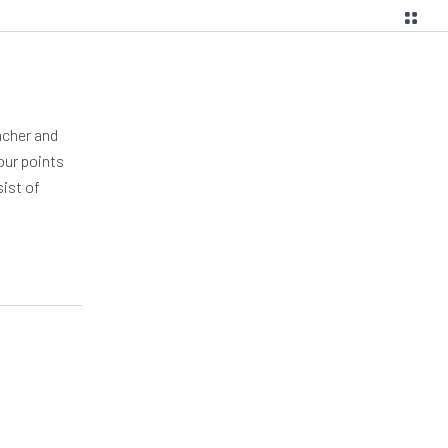
acher and
our points
sist of