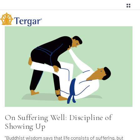
On Suffering Well: Discipline of
Showing Up
“Buddhist wisdom says that life consists of suffering, but