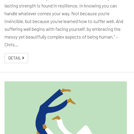
lasting strength is found in resilience. In knowing you can
handle whatever comes your way. Not because you’re
invincible, but because you’ve learned how to suffer well. And
suffering well begins with facing yourself, by embracing the
messy yet beautifully complex aspects of being human.” –
Chris…
DETAIL