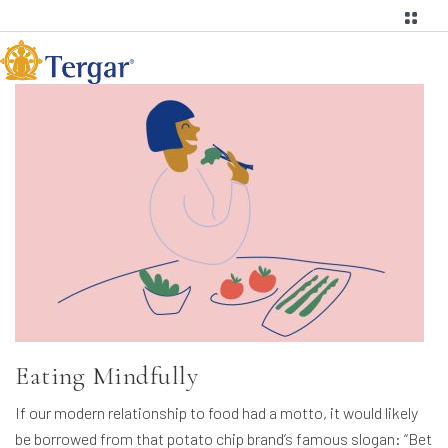
Eating Mindfully
If our modern relationship to food had a motto, it would likely
be borrowed from that potato chip brand’s famous slogan: “Bet