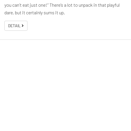
you can’t eat just one!” There’s a lot to unpack in that playful
dare, but it certainly sums it up.
DETAIL