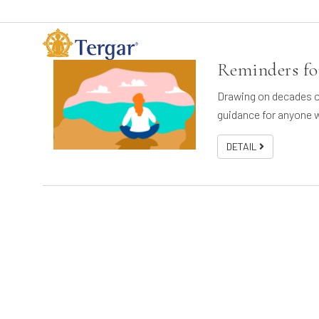
Reminders for
Drawing on decades of
guidance for anyone w
DETAIL