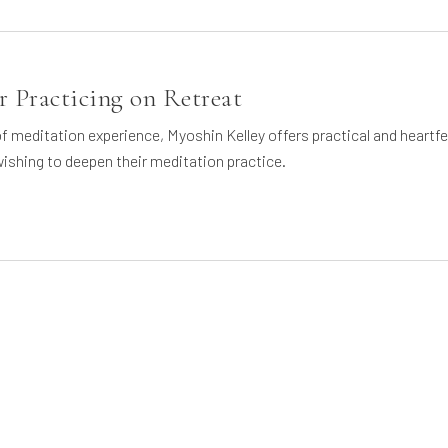
 Practicing on Retreat
 meditation experience, Myoshin Kelley offers practical and heartfe
ishing to deepen their meditation practice.