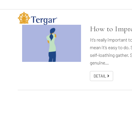
How to Impro
It’s really important 
mean it’s easy to do.
self-loathing gather. S
genuine…
DETAIL