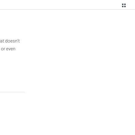
hat doesn’t
 or even
g