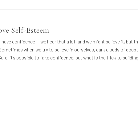
ve Self-Esteem
to have confidence — we hear that a lot, and we might believe it, but t
 Sometimes when we try to believe in ourselves, dark clouds of doubt
ure, it’s possible to fake confidence, but what is the trick to buildin