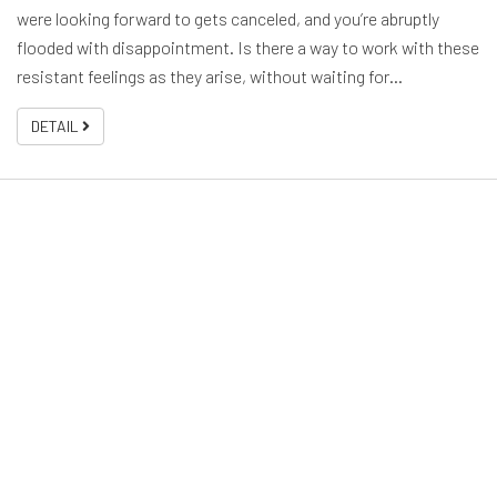
were looking forward to gets canceled, and you’re abruptly
flooded with disappointment. Is there a way to work with these
resistant feelings as they arise, without waiting for…
DETAIL