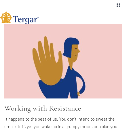
Working with Resistance
It happens to the best of us. You don’t intend to sweat the
small stuff, yet you wake up in a grumpy mood, or a plan you