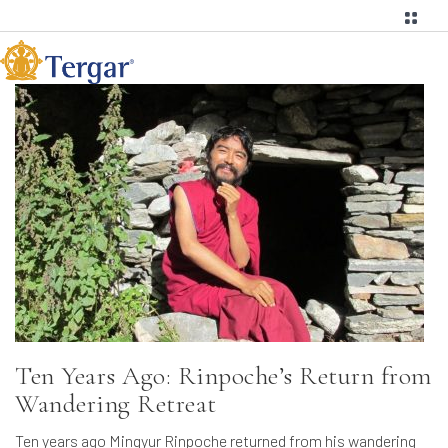
Ten Years Ago: Rinpoche’s Return from
Wandering Retreat
Ten years ago Mingyur Rinpoche returned from his wandering