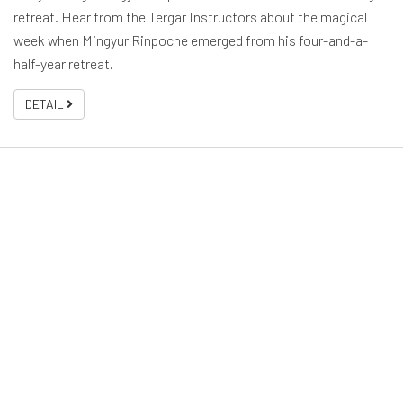
retreat. Hear from the Tergar Instructors about the magical
week when Mingyur Rinpoche emerged from his four-and-a-
half-year retreat.
DETAIL