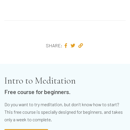
SHARE:
Intro to Meditation
Free course for beginners.
Do you want to try meditation, but don’t know how to start?
This free course is specially designed for beginners, and takes
only a week to complete.