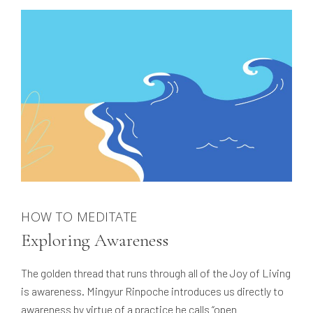
HOW TO MEDITATE
Exploring Awareness
The golden thread that runs through all of the Joy of Living
is awareness. Mingyur Rinpoche introduces us directly to
awareness by virtue of a practice he calls “open