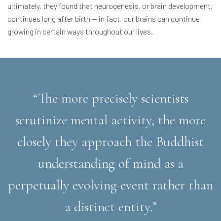
ultimately, they found that neurogenesis, or brain development,
continues long after birth — in fact, our brains can continue
growing in certain ways throughout our lives.
“The more precisely scientists
scrutinize mental activity, the more
closely they approach the Buddhist
understanding of mind as a
perpetually evolving event rather than
a distinct entity.”