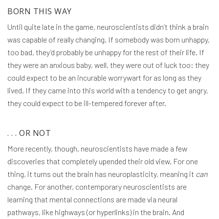
BORN THIS WAY
Until quite late in the game, neuroscientists didn’t think a brain
was capable of really changing. If somebody was born unhappy,
too bad, they’d probably be unhappy for the rest of their life. If
they were an anxious baby, well, they were out of luck too: they
could expect to be an incurable worrywart for as long as they
lived. If they came into this world with a tendency to get angry,
they could expect to be ill-tempered forever after.
. . . OR NOT
More recently, though, neuroscientists have made a few
discoveries that completely upended their old view. For one
thing, it turns out the brain has neuroplasticity, meaning it
can
change. For another, contemporary neuroscientists are
learning that mental connections are made via neural
pathways, like highways (or hyperlinks) in the brain. And