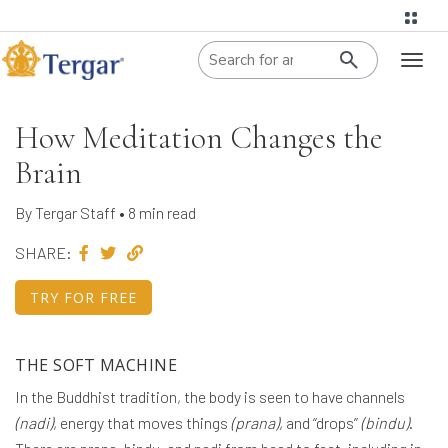
When autoco
Toggl
naviga
How Meditation Changes the
Brain
By Tergar Staff • 8 min read
SHARE:
TRY FOR FREE
THE SOFT MACHINE
In the Buddhist tradition, the body is seen to have channels
(nadi)
, energy that moves things
(prana)
, and “drops”
(bindu)
.