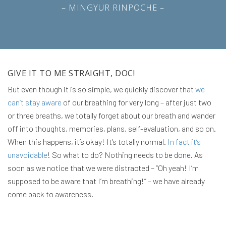
– MINGYUR RINPOCHE –
GIVE IT TO ME STRAIGHT, DOC!
But even though it is so simple, we quickly discover that
we
can’t stay aware
of our breathing for very long – after just two
or three breaths, we totally forget about our breath and wander
off into thoughts, memories, plans, self-evaluation, and so on.
When this happens, it’s okay! It’s totally normal.
In fact it’s
unavoidable
! So what to do? Nothing needs to be done. As
soon as we notice that we were distracted – “Oh yeah! I’m
supposed to be aware that I’m breathing!” – we have already
come back to awareness.