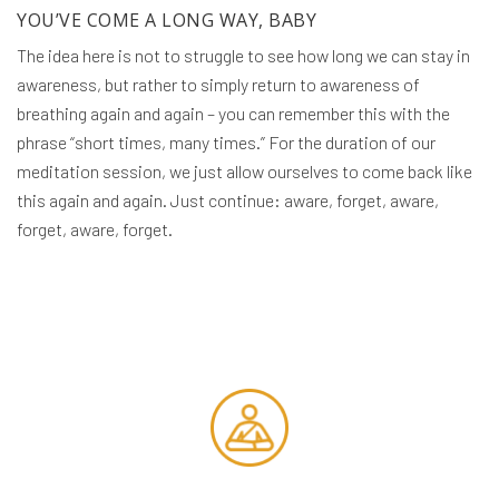
YOU’VE COME A LONG WAY, BABY
The idea here is not to struggle to see how long we can stay in
awareness, but rather to simply return to awareness of
breathing again and again – you can remember this with the
phrase “short times, many times.” For the duration of our
meditation session, we just allow ourselves to come back like
this again and again. Just continue: aware, forget, aware,
forget, aware, forget.