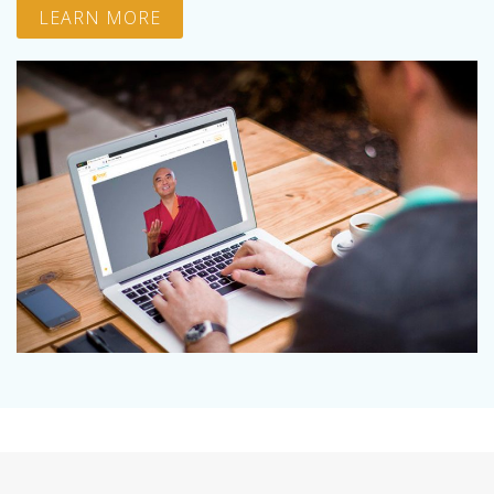
LEARN MORE