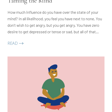
Taming the Mind
How much influence do you have over the state of your
mind? In all likelihood, you feel you have next to none. You
don’t wish to get angry, but you get angry. You have zero
desire to get depressed or tense or sad, but all of that
happens anyway.
READ