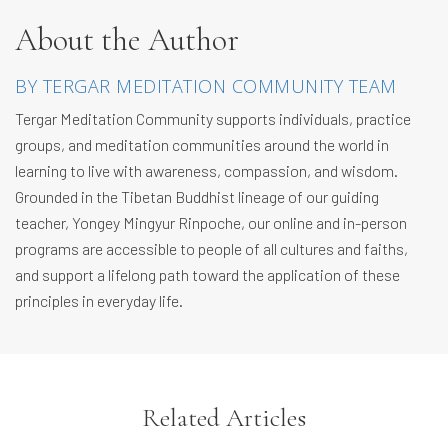
About the Author
BY TERGAR MEDITATION COMMUNITY TEAM
Tergar Meditation Community supports individuals, practice
groups, and meditation communities around the world in
learning to live with awareness, compassion, and wisdom.
Grounded in the Tibetan Buddhist lineage of our guiding
teacher, Yongey Mingyur Rinpoche, our online and in-person
programs are accessible to people of all cultures and faiths,
and support a lifelong path toward the application of these
principles in everyday life.
Related Articles