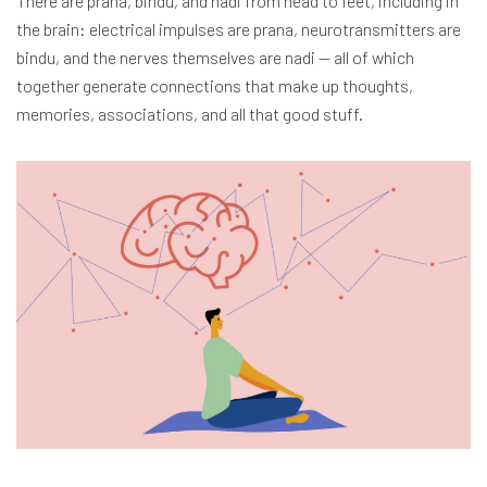
There are prana, bindu, and nadi from head to feet, including in
the brain: electrical impulses are prana, neurotransmitters are
bindu, and the nerves themselves are nadi — all of which
together generate connections that make up thoughts,
memories, associations, and all that good stuff.