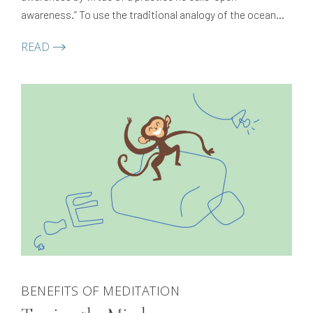
awareness.” To use the traditional analogy of the ocean
and the wave, this is an introduction to the ocean — the
READ
vast, clean, pure expanse that…
BENEFITS OF MEDITATION