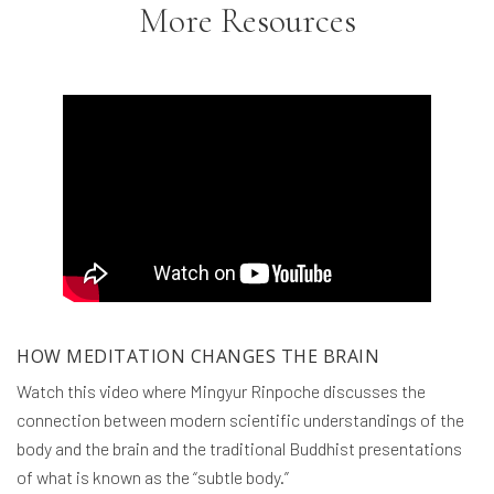
More Resources
HOW MEDITATION CHANGES THE BRAIN
Watch this video where Mingyur Rinpoche discusses the
connection between modern scientific understandings of the
body and the brain and the traditional Buddhist presentations
of what is known as the “subtle body.”