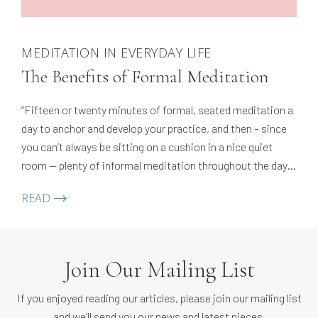
MEDITATION IN EVERYDAY LIFE
The Benefits of Formal Meditation
“Fifteen or twenty minutes of formal, seated meditation a
day to anchor and develop your practice, and then – since
you can’t always be sitting on a cushion in a nice quiet
room — plenty of informal meditation throughout the day.
Repeat as necessary…ideally, throughout your life!”
READ
Join Our Mailing List
If you enjoyed reading our articles, please join our mailing list
and we’ll send you our news and latest pieces.