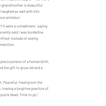
y grandmother is beautiful.
I laughed as well with this
ore wrinkles!
if it were a compliment, saying
cently said I was borderline
hifted; instead of seeing
onnection.
e preciousness of a human birth.
d the gift to grow old and a
. Peaceful. Having lost the
e. Having a longtime practice of
you’re dead. Time to go.”