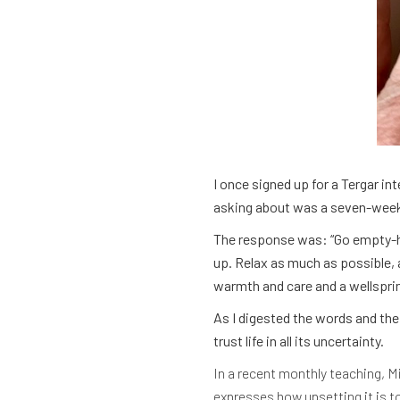
I once signed up for a Tergar in
asking about was a seven-week s
The response was: “Go empty-ha
up. Relax as much as possible, 
warmth and care and a wellspri
As I digested the words and the 
trust life in all its uncertainty.
In a recent monthly teaching, 
expresses how upsetting it is to