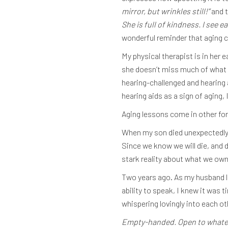
mirror, but wrinkles still!”
and t
She is full of kindness. I see 
wonderful reminder that aging 
My physical therapist is in her 
she doesn’t miss much of what h
hearing-challenged and hearing 
hearing aids as a sign of aging
Aging lessons come in other for
When my son died unexpectedly, 
Since we know we will die, and 
stark reality about what we own
Two years ago. As my husband la
ability to speak, I knew it was 
whispering lovingly into each o
Empty-handed. Open to whateve