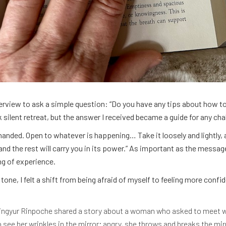
terview to ask a simple question: “Do you have any tips about how to 
ilent retreat, but the answer I received became a guide for any chal
nded. Open to whatever is happening… Take it loosely and lightly, a
and the rest will carry you in its power.” As important as the messa
ng of experience.
tone, I felt a shift from being afraid of myself to feeling more confi
Mingyur Rinpoche shared a story about a woman who asked to meet w
 see her wrinkles in the mirror; angry, she throws and breaks the mi