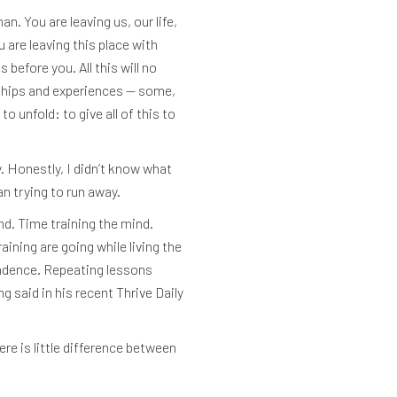
. You are leaving us, our life,
are leaving this place with
before you. All this will no
nships and experiences — some,
o unfold: to give all of this to
y. Honestly, I didn’t know what
n trying to run away.
d. Time training the mind.
ning are going while living the
ndence. Repeating lessons
g said in his recent Thrive Daily
re is little difference between