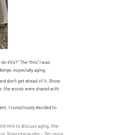
do this?” The “this” I was
lenge, especially aging.
nd don’t get ahead of it. Show
ge, the words were shared with
dent. I consciously decided to
ith him to discuss aging. She
rror. Rinpoche laughs –
“No more