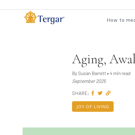
How to med
Aging, Awa
By Susan Barrett • 4 min read
September 2025
SHARE:
JOY OF LIVING