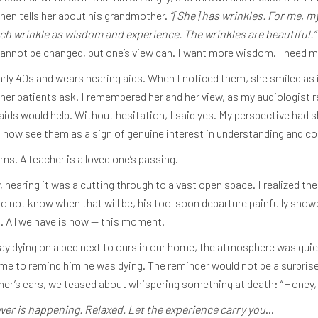
hen tells her about his grandmother.
“[She] has wrinkles. For me, m
each wrinkle as wisdom and experience. The wrinkles are beautiful.”
cannot be changed, but one’s view can. I want more wisdom. I need m
early 40s and wears hearing aids. When I noticed them, she smiled as 
er patients ask. I remembered her and her view, as my audiologist re
aids would help. Without hesitation, I said yes. My perspective had s
, I now see them as a sign of genuine interest in understanding and c
ms. A teacher is a loved one’s passing.
hearing it was a cutting through to a vast open space. I realized th
do not know when that will be, his too-soon departure painfully showe
. All we have is now — this moment.
y dying on a bed next to ours in our home, the atmosphere was quiet
time to remind him he was dying. The reminder would not be a surpris
ther’s ears, we teased about whispering something at death: “Honey, 
r is happening. Relaxed. Let the experience carry you
…