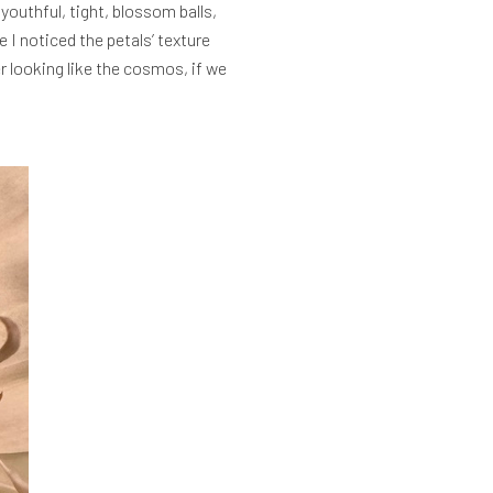
youthful, tight, blossom balls,
 I noticed the petals’ texture
er looking like the cosmos, if we