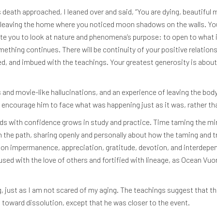
ath approached, I leaned over and said, “You are dying, beautiful man
e leaving the home where you noticed moon shadows on the walls. You 
ite you to look at nature and phenomena’s purpose: to open to what is 
mething continues. There will be continuity of your positive relatio
ed, and imbued with the teachings. Your greatest generosity is about t
ms and movie-like hallucinations, and an experience of leaving the bod
d encourage him to face what was happening just as it was, rather tha
ds with confidence grows in study and practice. Time taming the min
he path, sharing openly and personally about how the taming and trai
on impermanence, appreciation, gratitude, devotion, and interdepe
fused with the love of others and fortified with lineage, as Ocean Vuon
g, just as I am not scared of my aging. The teachings suggest that the
 toward dissolution, except that he was closer to the event.