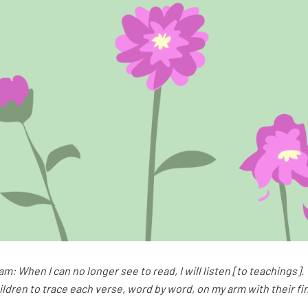
am: When I can no longer see to read, I will listen [to teachings
hildren to trace each verse, word by word, on my arm with their fi