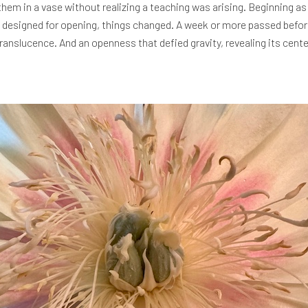
them in a vase without realizing a teaching was arising. Beginning as 
, designed for opening, things changed. A week or more passed before
 translucence. And an openness that defied gravity, revealing its cent