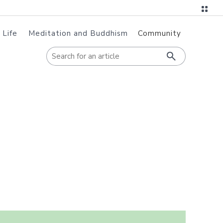
 Life
Meditation and Buddhism
Community
When autoc