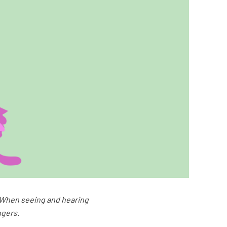
]. When seeing and hearing
ngers.