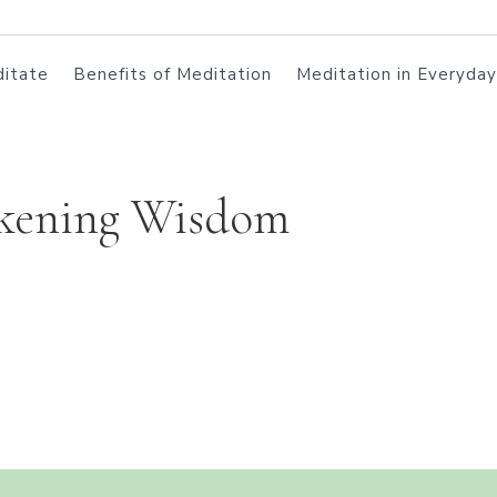
itate
Benefits of Meditation
Meditation in Everyday
kening Wisdom