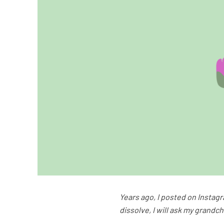
Years ago, I posted on Instagr
dissolve, I will ask my grandc