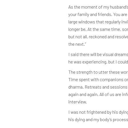
As the moment of my husband’s de
your family and friends. You ar
large windows that regularly inv
longer be. At the same time, so
but not all, reckoned and resolv
the next.”
I said there will be visual drea
he was experiencing, but I coul
The strength to utter these wor
Time spent with companions on t
dharma. Retreats and sessions 
again and again. All of us are in
interview.
I was not frightened by his dyin
his dying and my body’s process