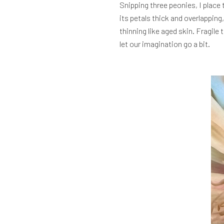
Snipping three peonies, I place 
its petals thick and overlapping
thinning like aged skin. Fragile
let our imagination go a bit.