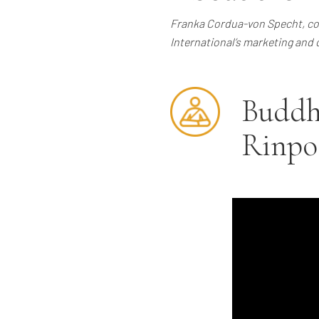
Franka Cordua-von Specht, co-
International’s marketing and 
Buddh
Rinpo