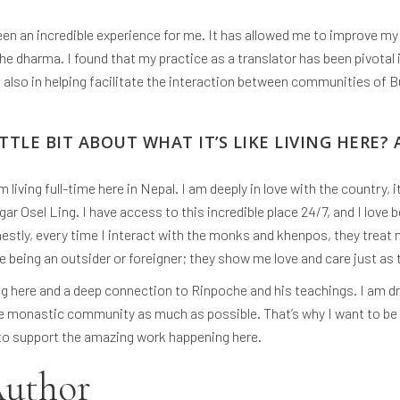
een an incredible experience for me. It has allowed me to improve my 
e dharma. I found that my practice as a translator has been pivotal
also in helping facilitate the interaction between communities of 
TTLE BIT ABOUT WHAT IT’S LIKE LIVING HERE? 
m living full-time here in Nepal. I am deeply in love with the country,
ar Osel Ling. I have access to this incredible place 24/7, and I love
ly, every time I interact with the monks and khenpos, they treat m
 being an outsider or foreigner; they show me love and care just as 
ing here and a deep connection to Rinpoche and his teachings. I am dr
e monastic community as much as possible. That’s why I want to b
 to support the amazing work happening here.
Author