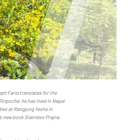
ph Faria translates for the
inpoche, he has lived in Nepal
dies at Rangjung Yeshe in
s new book Stainless Prajna.