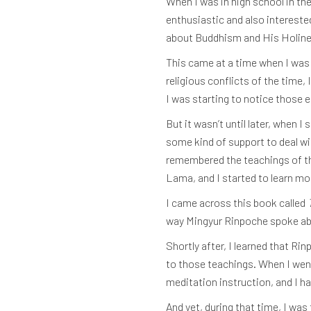
When I was in high school in th
enthusiastic and also interested
about Buddhism and His Holine
This came at a time when I was 
religious conflicts of the time,
I was starting to notice those 
But it wasn’t until later, when 
some kind of support to deal wit
remembered the teachings of the
Lama, and I started to learn m
I came across this book called
way Mingyur Rinpoche spoke about
Shortly after, I learned that Ri
to those teachings. When I went t
meditation instruction, and I h
And yet, during that time, I was