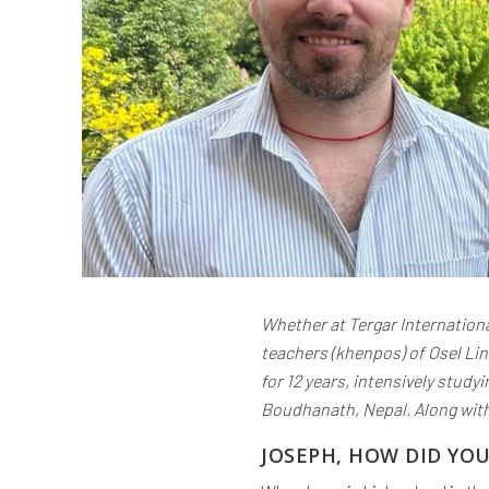
Whether at Tergar Internationa
teachers (khenpos) of Osel Li
for 12 years, intensively stud
Boudhanath, Nepal. Along with
JOSEPH, HOW DID YO