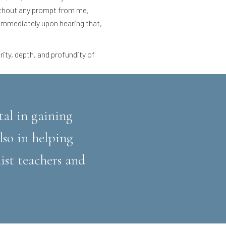
ithout any prompt from me,
. Immediately upon hearing that,
rity, depth, and profundity of
tal in gaining
so in helping
ist teachers and