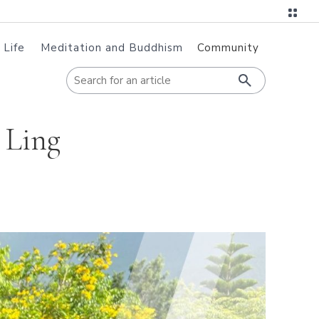
 Life
Meditation and Buddhism
Community
When autoc
 Ling