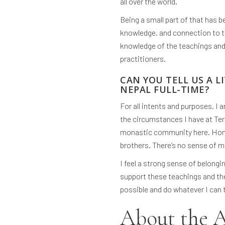
all over the world.
Being a small part of that has b
knowledge, and connection to th
knowledge of the teachings and 
practitioners.
CAN YOU TELL US A LI
NEPAL FULL-TIME?
For all intents and purposes, I a
the circumstances I have at Terg
monastic community here. Honest
brothers. There’s no sense of me
I feel a strong sense of belong
support these teachings and th
possible and do whatever I can
About the 