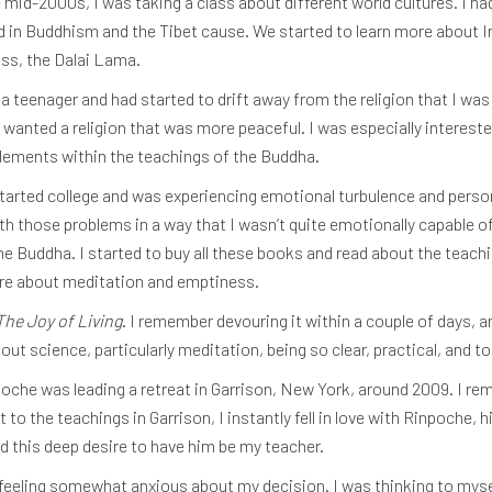
e mid-2000s, I was taking a class about different world cultures. I h
 in Buddhism and the Tibet cause. We started to learn more about Indi
ss, the Dalai Lama.
a teenager and had started to drift away from the religion that I was
 I wanted a religion that was more peaceful. I was especially intereste
elements within the teachings of the Buddha.
I started college and was experiencing emotional turbulence and person
h those problems in a way that I wasn’t quite emotionally capable of
 Buddha. I started to buy all these books and read about the teachi
ore about meditation and emptiness.
The Joy of Living
. I remember devouring it within a couple of days, 
 science, particularly meditation, being so clear, practical, and to
npoche was leading a retreat in Garrison, New York, around 2009. I re
o the teachings in Garrison, I instantly fell in love with Rinpoche, h
ad this deep desire to have him be my teacher.
 feeling somewhat anxious about my decision. I was thinking to myself