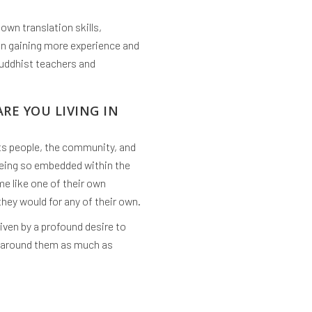
own translation skills,
 in gaining more experience and
Buddhist teachers and
ARE YOU LIVING IN
 its people, the community, and
 being so embedded within the
e like one of their own
they would for any of their own.
iven by a profound desire to
e around them as much as