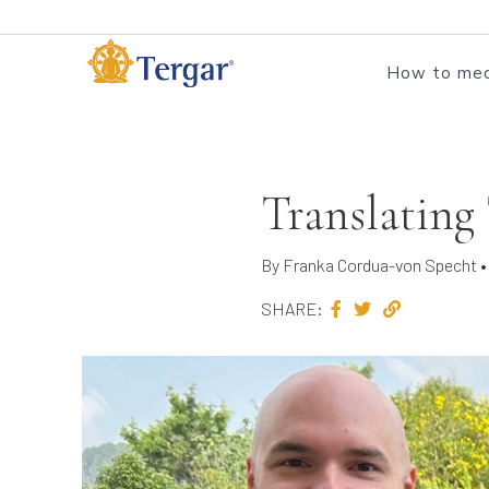
How to med
Translating
By Franka Cordua-von Specht • 
SHARE: