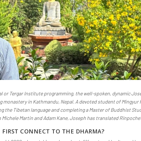
l or Tergar Institute programming, the well-spoken, dynamic Jose
ng monastery in Kathmandu, Nepal. A devoted student of Mingyur R
ying the Tibetan language and completing a Master of Buddhist Stu
 Michele Martin and Adam Kane, Joseph has translated Rinpoche’
U FIRST CONNECT TO THE DHARMA?