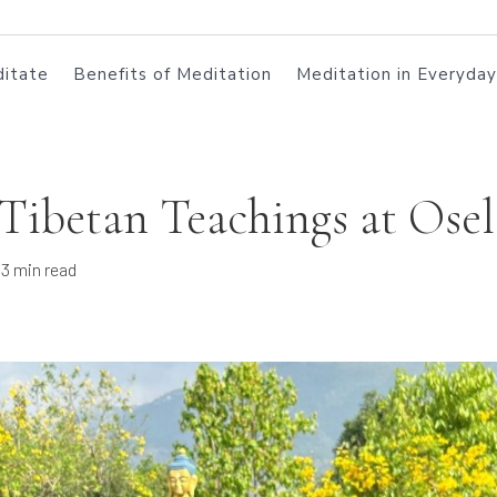
itate
Benefits of Meditation
Meditation in Everyday
 Tibetan Teachings at Osel
3 min read