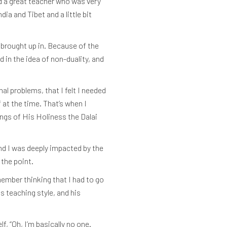
ad a great teacher who was very
a and Tibet and a little bit
 brought up in. Because of the
d in the idea of non-duality, and
al problems, that I felt I needed
 at the time. That’s when I
ngs of His Holiness the Dalai
and I was deeply impacted by the
 the point.
member thinking that I had to go
is teaching style, and his
, “Oh, I’m basically no one.