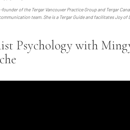
founder of the Tergar Vancouver Practice Group and Tergar Canad
communication team. She is a Tergar Guide and facilitates Joy of
ist Psychology with Ming
che