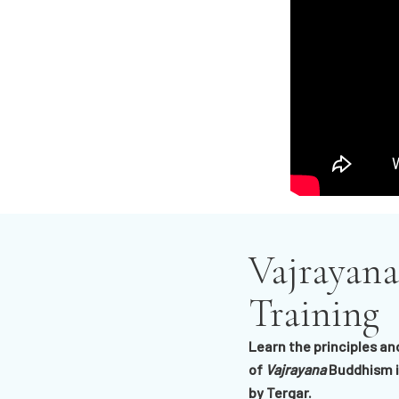
Vajrayana
Training
Learn the principles an
of
Vajrayana
Buddhism i
by Tergar.