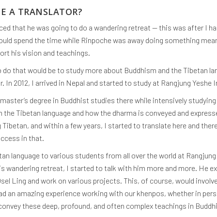
ME A TRANSLATOR?
ced that he was going to do a wandering retreat — this was after I ha
should spend the time while Rinpoche was away doing something mean
rt his vision and teachings.
o do that would be to study more about Buddhism and the Tibetan la
. In 2012, I arrived in Nepal and started to study at Rangjung Yeshe 
 master’s degree in Buddhist studies there while intensively studyin
in the Tibetan language and how the dharma is conveyed and expressed
 Tibetan, and within a few years, I started to translate here and ther
ccess in that.
tan language to various students from all over the world at Rangjung 
 wandering retreat, I started to talk with him more and more. He ex
l Ling and work on various projects. This, of course, would involv
had an amazing experience working with our khenpos, whether in person
 convey these deep, profound, and often complex teachings in Buddh