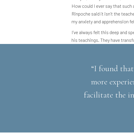
How could I ever say that such
Rinpoche said it isn’t the teach
my anxiety and apprehension fel
I’ve always felt this deep and s
his teachings. They have transf
“I found that
more experie
facilitate the 