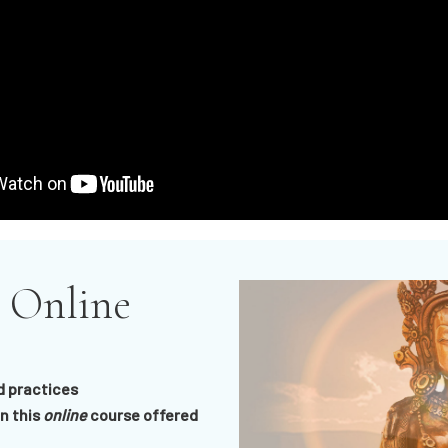
 Online
d practices
n this
online
course offered