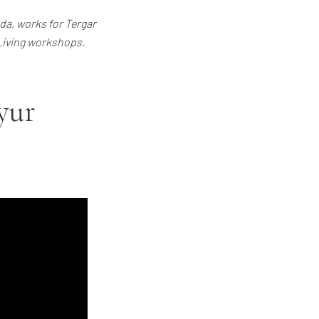
a, works for Tergar
 Living workshops.
yur