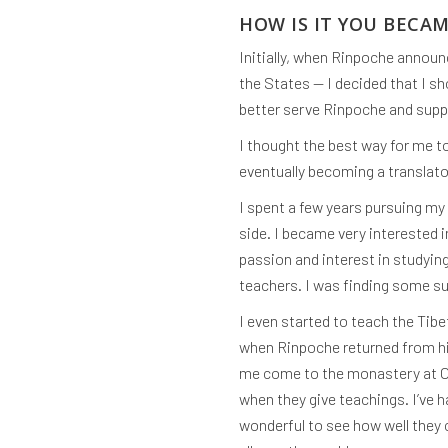
HOW IS IT YOU BECA
Initially, when Rinpoche announ
the States — I decided that I 
better serve Rinpoche and suppo
I thought the best way for me t
eventually becoming a translator
I spent a few years pursuing my
side. I became very interested 
passion and interest in studying
teachers. I was finding some su
I even started to teach the Tibe
when Rinpoche returned from his
me come to the monastery at Ose
when they give teachings. I’ve 
wonderful to see how well they