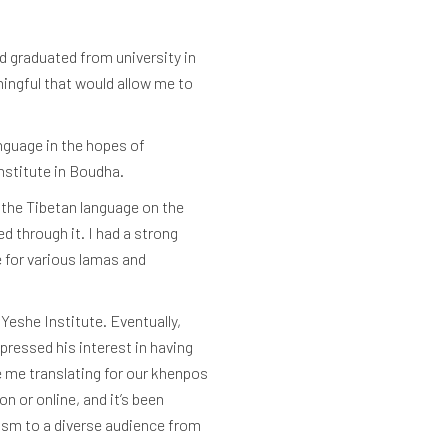
d graduated from university in
ingful that would allow me to
nguage in the hopes of
Institute in Boudha.
g the Tibetan language on the
 through it. I had a strong
e for various lamas and
Yeshe Institute. Eventually,
pressed his interest in having
e me translating for our khenpos
 or online, and it’s been
ism to a diverse audience from