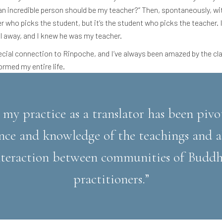
 an incredible person should be my teacher?” Then, spontaneously, w
er who picks the student, but it’s the student who picks the teacher
l away, and I knew he was my teacher.
pecial connection to Rinpoche, and I’ve always been amazed by the cla
ormed my entire life.
 my practice as a translator has been pivo
nce and knowledge of the teachings and al
interaction between communities of Buddh
practitioners.”