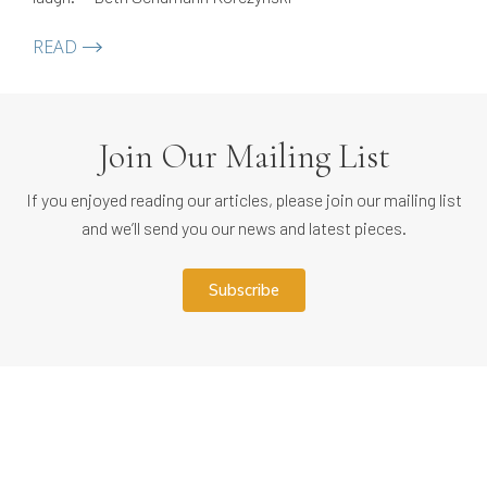
READ
Join Our Mailing List
If you enjoyed reading our articles, please join our mailing list
and we’ll send you our news and latest pieces.
subscribe