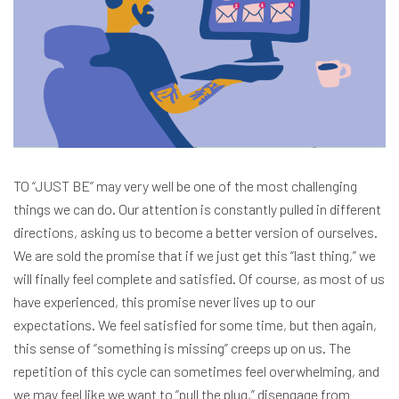
TO “JUST BE” may very well be one of the most challenging
things we can do. Our attention is constantly pulled in different
directions, asking us to become a better version of ourselves.
We are sold the promise that if we just get this “last thing,” we
will finally feel complete and satisfied. Of course, as most of us
have experienced, this promise never lives up to our
expectations. We feel satisfied for some time, but then again,
this sense of “something is missing” creeps up on us. The
repetition of this cycle can sometimes feel overwhelming, and
we may feel like we want to “pull the plug,” disengage from