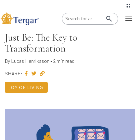
When autoco
Toggl
naviga
Just Be: The Key to
Transformation
By Lucas Henriksson • 2 min read
SHARE:
JOY OF LIVING