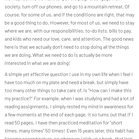
society, turn off our phones, and go to a mountain retreat. Of
course, for some of us, and if the conditions are right, that may
be a good thing to do. However, for most of us, we need to stay
where we are, with our responsibilities, to-do lists, bills to pay,
and kids who need our love, care, and attention. The good news
here is that we actually don’t need to stop doing all the things
we are doing. What we need to do is actually be more
interested in what we are doing!
A simple yet effective question I use in my own life when I feel I
have too much on my plate and need a break, but simply have
too many other things to take care of, is “How can I make this
my practice?” For example, when I was studying and had a lot of
reading assignments, I simply rested my mind in awareness for
a few moments at the end of each page. It so turns out that if I
read 50 pages, I have then practiced meditation for “short
times, many times” 50 times! Even 15 years later, this habit has
become second nature, so whenever I pick up a book, that last