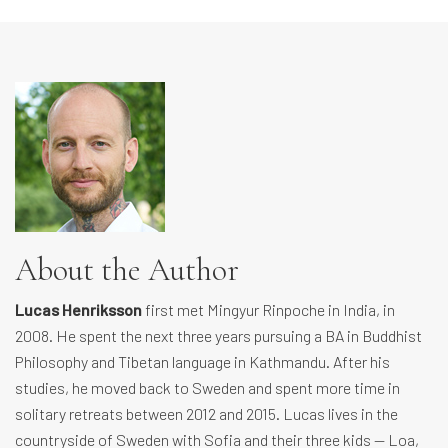
About the Author
Lucas Henriksson
first met Mingyur Rinpoche in India, in
2008. He spent the next three years pursuing a BA in Buddhist
Philosophy and Tibetan language in Kathmandu. After his
studies, he moved back to Sweden and spent more time in
solitary retreats between 2012 and 2015. Lucas lives in the
countryside of Sweden with Sofia and their three kids — Loa,