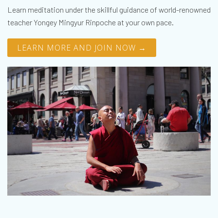
Learn meditation under the skillful guidance of world-renowned
teacher Yongey Mingyur Rinpoche at your own pace.
LEARN MORE AND JOIN NOW →