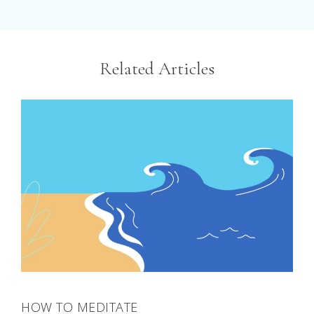
Related Articles
HOW TO MEDITATE