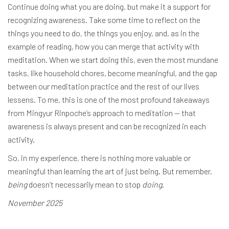
Continue doing what you are doing, but make it a support for
recognizing awareness. Take some time to reflect on the
things you need to do, the things you enjoy, and, as in the
example of reading, how you can merge that activity with
meditation. When we start doing this, even the most mundane
tasks, like household chores, become meaningful, and the gap
between our meditation practice and the rest of our lives
lessens. To me, this is one of the most profound takeaways
from Mingyur Rinpoche’s approach to meditation — that
awareness is always present and can be recognized in each
activity.
So, in my experience, there is nothing more valuable or
meaningful than learning the art of just being. But remember,
being
doesn’t necessarily mean to stop
doing
.
November 2025