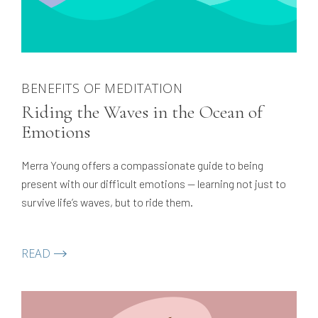
BENEFITS OF MEDITATION
Riding the Waves in the Ocean of
Emotions
Merra Young offers a compassionate guide to being
present with our difficult emotions — learning not just to
survive life’s waves, but to ride them.
READ