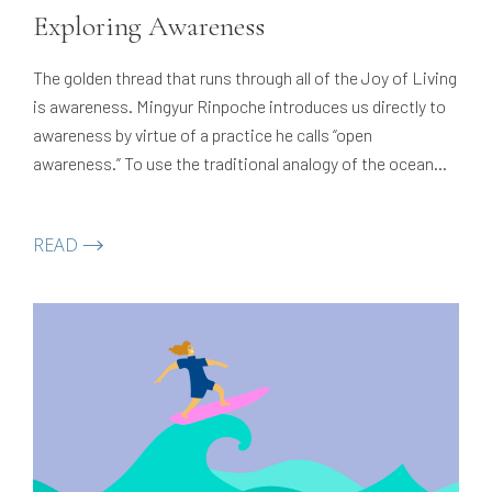
Exploring Awareness
The golden thread that runs through all of the Joy of Living
is awareness. Mingyur Rinpoche introduces us directly to
awareness by virtue of a practice he calls “open
awareness.” To use the traditional analogy of the ocean
and the wave, this is an introduction to the ocean — the
vast, clean, pure expanse that…
READ