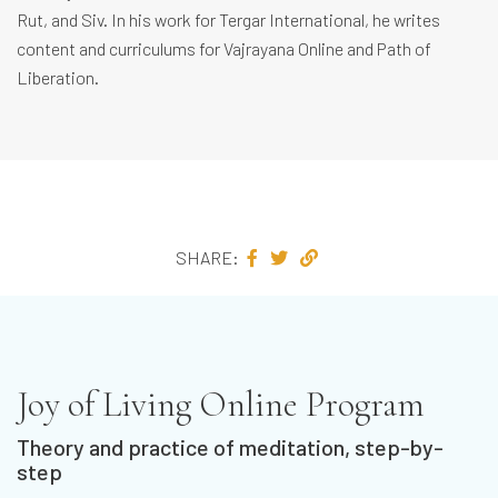
Rut, and Siv. In his work for Tergar International, he writes
content and curriculums for Vajrayana Online and Path of
Liberation.
SHARE:
Joy of Living Online Program
Theory and practice of meditation, step-by-
step