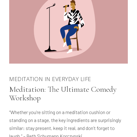
MEDITATION IN EVERYDAY LIFE
Meditation: The Ultimate Comedy
Workshop
“Whether you’re sitting on a meditation cushion or
standing on a stage, the key ingredients are surprisingly
similar: stay present, keep it real, and don’t forget to
laugh.” – Beth Schumann Korczynski