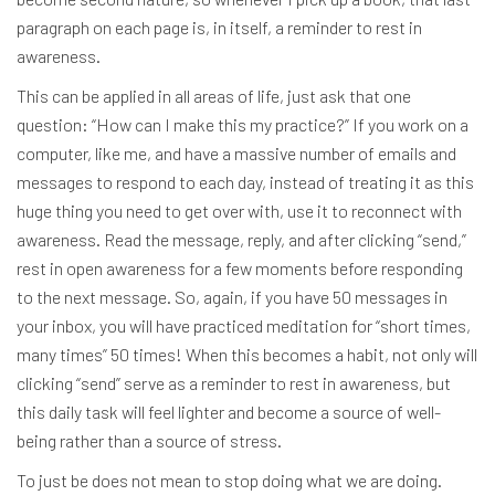
paragraph on each page is, in itself, a reminder to rest in
awareness.
This can be applied in all areas of life, just ask that one
question: “How can I make this my practice?” If you work on a
computer, like me, and have a massive number of emails and
messages to respond to each day, instead of treating it as this
huge thing you need to get over with, use it to reconnect with
awareness. Read the message, reply, and after clicking “send,”
rest in open awareness for a few moments before responding
to the next message. So, again, if you have 50 messages in
your inbox, you will have practiced meditation for “short times,
many times” 50 times! When this becomes a habit, not only will
clicking “send” serve as a reminder to rest in awareness, but
this daily task will feel lighter and become a source of well-
being rather than a source of stress.
To just be does not mean to stop doing what we are doing.