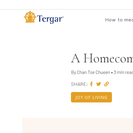
How to med
A Homecomi
By Chan Tse Chueen • 3 min rea
SHARE:
JOY OF LIVING