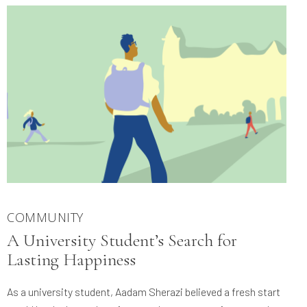
COMMUNITY
A University Student’s Search for
Lasting Happiness
As a university student, Aadam Sherazi believed a fresh start