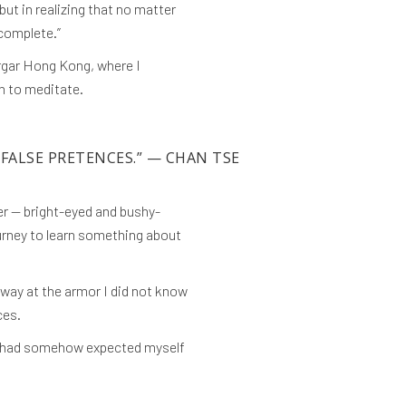
ut in realizing that no matter
 complete.”
Tergar Hong Kong, where I
an to meditate.
 FALSE PRETENCES.”
— CHAN TSE
er — bright-eyed and bushy-
ourney to learn something about
away at the armor I did not know
ces.
at I had somehow expected myself