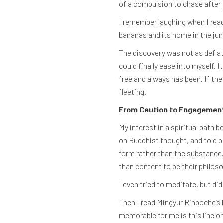
of a compulsion to chase after 
I remember laughing when I rea
bananas and its home in the jung
The discovery was not as deflat
could finally ease into myself. 
free and always has been. If the
fleeting.
From Caution to Engagemen
My interest in a spiritual path
on Buddhist thought, and told p
form rather than the substance.
than content to be their philos
I even tried to meditate, but d
Then I read Mingyur Rinpoche’s
memorable for me is this line o