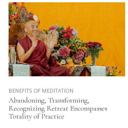
BENEFITS OF MEDITATION
Abandoning, Transforming,
Recognizing Retreat Encompasses
Totality of Practice