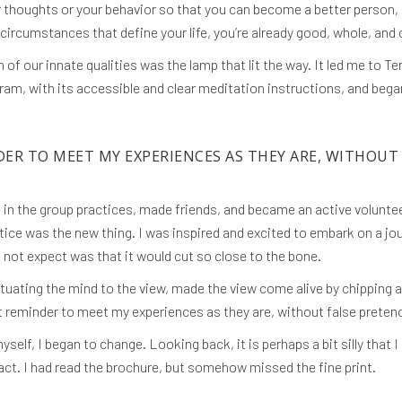
 thoughts or your behavior so that you can become a better person, b
circumstances that define your life, you’re already good, whole, and
 of our innate qualities was the lamp that lit the way. It led me to 
ram, with its accessible and clear meditation instructions, and beg
DER TO MEET MY EXPERIENCES AS THEY ARE, WITHOUT
rt in the group practices, made friends, and became an active volunte
ctice was the new thing. I was inspired and excited to embark on a j
 not expect was that it would cut so close to the bone.
ituating the mind to the view, made the view come alive by chipping 
nt reminder to meet my experiences as they are, without false preten
yself, I began to change. Looking back, it is perhaps a bit silly th
act. I had read the brochure, but somehow missed the fine print.