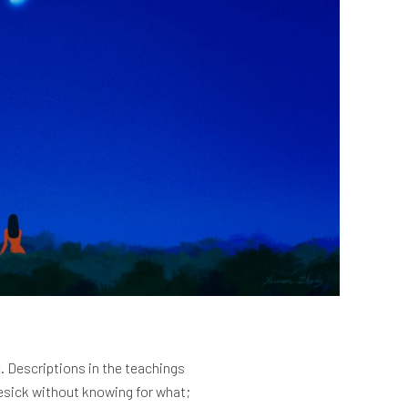
. Descriptions in the teachings
mesick without knowing for what;