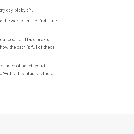
y day, bit by bit.
g the words for the first time—
out bodhichitta, she said,
how the path is full of these
 causes of happiness, it
ay. Without confusion, there