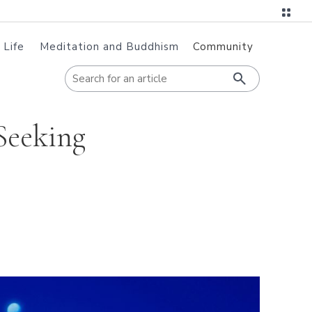
 Life
Meditation and Buddhism
Community
When autoc
Seeking