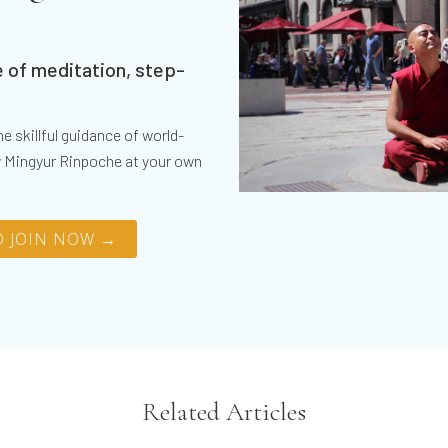
 of meditation, step-
e skillful guidance of world-
 Mingyur Rinpoche at your own
 JOIN NOW →
Related Articles