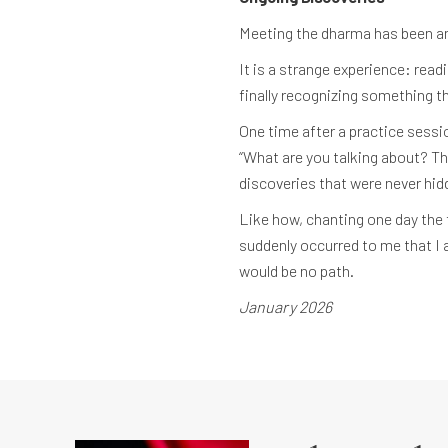
Meeting the dharma has been an 
It is a strange experience: rea
finally recognizing something th
One time after a practice sessio
“What are you talking about? Tha
discoveries that were never hi
Like how, chanting one day the 
suddenly occurred to me that I a
would be no path.
January 2026