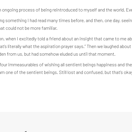
ongoing process of being reintroduced to myself and the world. Ever
ding something I had read many times before, and then, one day, seein
at could not be more familiar.
n, when I excitedly told a friend about an insight that came to me ab
t’s literally what the aspiration prayer says.” Then we laughed about 
dden from us, but had somehow eluded us until that moment.
four immeasurables of wishing all sentient beings happiness and the
m one of the sentient beings. Still lost and confused, but that’s ok