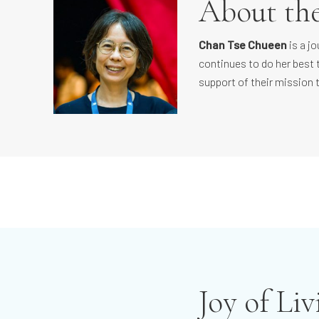
About th
Chan Tse Chueen
is a j
continues to do her best 
support of their mission 
Joy of Li