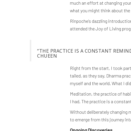
much an effort at changing your
what you might think about the 
Rinpoche’s dazzling introduction
attended the Joy of Living prog
“THE PRACTICE IS A CONSTANT REMIN
CHUEEN
Right from the start, I took pa
tailed, as they say. Dharma pra
myself and the world. What I did
Meditation, the practice of hab
I had. The practice is a consta
Without deliberately changing m
to emerge from this journey int
Ongoing Discoveries