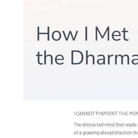
I CANNOT PINPOINT THE MOMEN
The distracted mind that reads 
of a gnawing dissatisfaction th