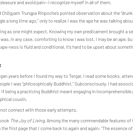
pleasure and avoid pain—I recognize myself in all of them.
d Chögyam Trungpa Rinpoche’s pointed observation about the “drun
le a long time ago,” only to realize I was the ape he was talking abou
ing as one might expect. Knowing my own predicament brought a sense
It was, in any case, comforting to know I was lost. I may be an ape, b
 ape-ness is fluid and conditional, it’s hard to be upset about someth
t
 began years before I found my way to Tergar. I read some books, att
eople I was “philosophically Buddhist.” Subconsciously, I had associ
 If being a practicing Buddhist meant engaging in incomprehensible p
ophical cousin.
id not connect with those early attempts.
 book
The Joy of Living
. Among the many commendable features of t
n the first page that I come back to again and again: “The essence of