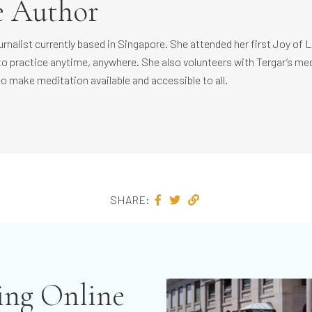
e Author
ournalist currently based in Singapore. She attended her first Joy of 
to practice anytime, anywhere. She also volunteers with Tergar’s m
to make meditation available and accessible to all.
SHARE:
ving Online