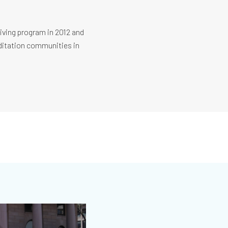
Living program in 2012 and
editation communities in