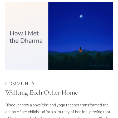
COMMUNITY
Walking Each Other Home
Discover how a physicist and yoga teacher transformed the
chaos of her childhood into a journey of healing, proving that