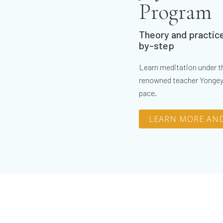
Program
Theory and practice
by-step
Learn meditation under th
renowned teacher Yongey
pace.
LEARN MORE AND