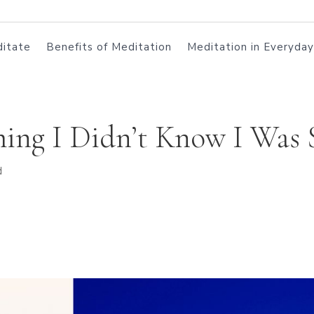
itate
Benefits of Meditation
Meditation in Everyday
ng I Didn’t Know I Was 
d