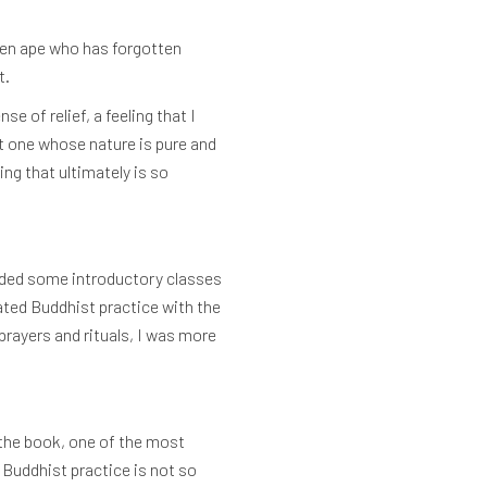
ken ape who has forgotten
t.
 of relief, a feeling that I
ut one whose nature is pure and
ing that ultimately is so
ended some introductory classes
ated Buddhist practice with the
rayers and rituals, I was more
he book, one of the most
 Buddhist practice is not so