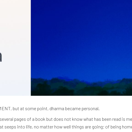
T, but at some point, dharma became personal.
several pages of a book but does not know what has been read is me
at seeps into life, no matter how well things are going; of being ho