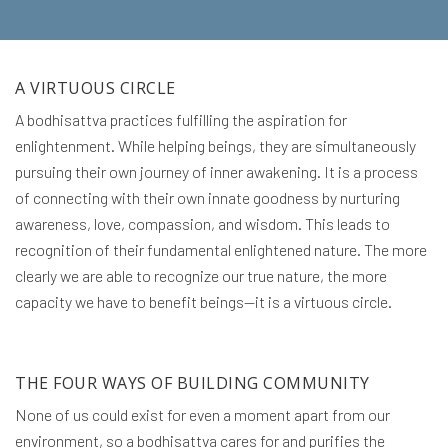
A VIRTUOUS CIRCLE
A bodhisattva practices fulfilling the aspiration for
enlightenment. While helping beings, they are simultaneously
pursuing their own journey of inner awakening. It is a process
of connecting with their own innate goodness by nurturing
awareness, love, compassion, and wisdom. This leads to
recognition of their fundamental enlightened nature. The more
clearly we are able to recognize our true nature, the more
capacity we have to benefit beings—it is a virtuous circle.
THE FOUR WAYS OF BUILDING COMMUNITY
None of us could exist for even a moment apart from our
environment, so a bodhisattva cares for and purifies the