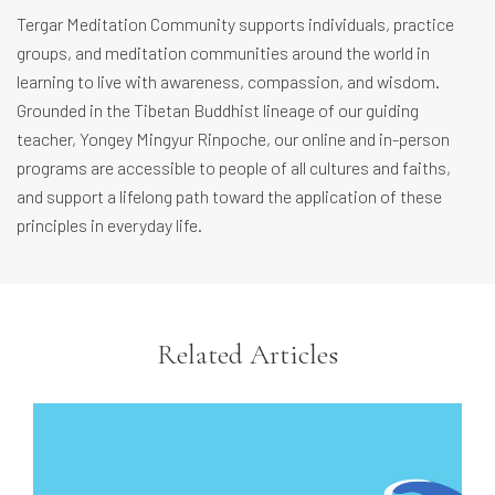
Tergar Meditation Community supports individuals, practice
groups, and meditation communities around the world in
learning to live with awareness, compassion, and wisdom.
Grounded in the Tibetan Buddhist lineage of our guiding
teacher, Yongey Mingyur Rinpoche, our online and in-person
programs are accessible to people of all cultures and faiths,
and support a lifelong path toward the application of these
principles in everyday life.
Related Articles