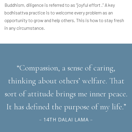
Buddhism, diligence is referred to as “joyful effort .” A key
bodhisattva practice is to welcome every problem as an
opportunity to grow and help others. This is how to stay fresh
in any circumstance.
“Compassion, a sense of caring,
thinking about others’ welfare. That
sort of attitude brings me inner peace.
It has defined the purpose of my life.”
–
14TH DALAI LAMA
–