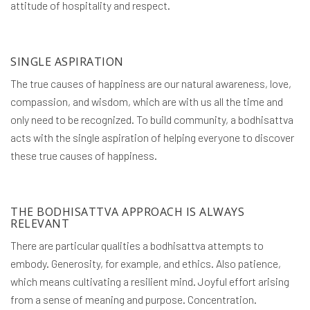
attitude of hospitality and respect.
SINGLE ASPIRATION
The true causes of happiness are our natural awareness, love,
compassion, and wisdom, which are with us all the time and
only need to be recognized. To build community, a bodhisattva
acts with the single aspiration of helping everyone to discover
these true causes of happiness.
THE BODHISATTVA APPROACH IS ALWAYS
RELEVANT
There are particular qualities a bodhisattva attempts to
embody. Generosity, for example, and ethics. Also patience,
which means cultivating a resilient mind. Joyful effort arising
from a sense of meaning and purpose. Concentration.