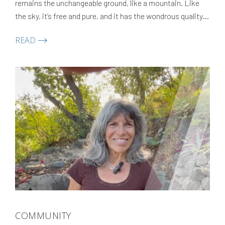
remains the unchangeable ground, like a mountain. Like
the sky, it’s free and pure, and it has the wondrous quality
of allowing thoughts, feelings, and perceptions to appear
READ
and dissolve like clouds.
COMMUNITY