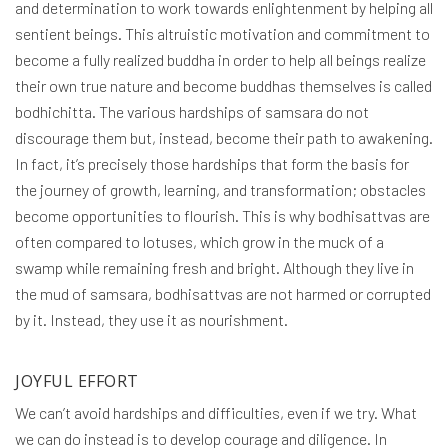
and determination to work towards enlightenment by helping all
sentient beings. This altruistic motivation and commitment to
become a fully realized buddha in order to help all beings realize
their own true nature and become buddhas themselves is called
bodhichitta. The various hardships of samsara do not
discourage them but, instead, become their path to awakening.
In fact, it’s precisely those hardships that form the basis for
the journey of growth, learning, and transformation; obstacles
become opportunities to flourish. This is why bodhisattvas are
often compared to lotuses, which grow in the muck of a
swamp while remaining fresh and bright. Although they live in
the mud of samsara, bodhisattvas are not harmed or corrupted
by it. Instead, they use it as nourishment.
JOYFUL EFFORT
We can’t avoid hardships and difficulties, even if we try. What
we can do instead is to develop courage and diligence. In