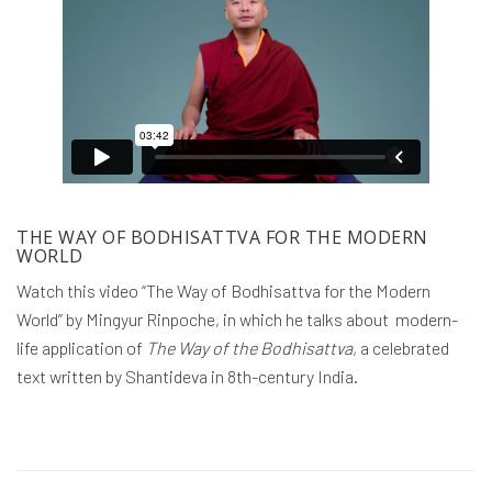
THE WAY OF BODHISATTVA FOR THE MODERN
WORLD
Watch this video “The Way of Bodhisattva for the Modern
World” by Mingyur Rinpoche, in which he talks about modern-
life application of
The Way of the Bodhisattva
, a celebrated
text written by Shantideva in 8th-century India.