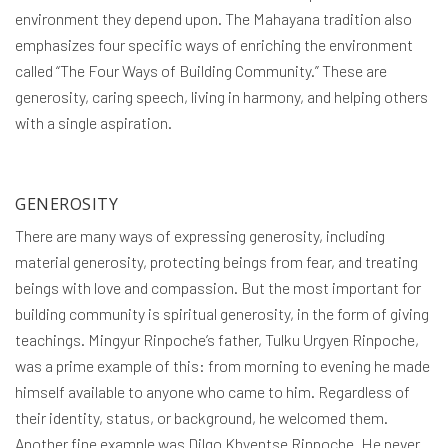
environment they depend upon. The Mahayana tradition also
emphasizes four specific ways of enriching the environment
called “The Four Ways of Building Community.” These are
generosity, caring speech, living in harmony, and helping others
with a single aspiration.
GENEROSITY
There are many ways of expressing generosity, including
material generosity, protecting beings from fear, and treating
beings with love and compassion. But the most important for
building community is spiritual generosity, in the form of giving
teachings. Mingyur Rinpoche’s father, Tulku Urgyen Rinpoche,
was a prime example of this: from morning to evening he made
himself available to anyone who came to him. Regardless of
their identity, status, or background, he welcomed them.
Another fine example was Dilgo Khyentse Rinpoche. He never