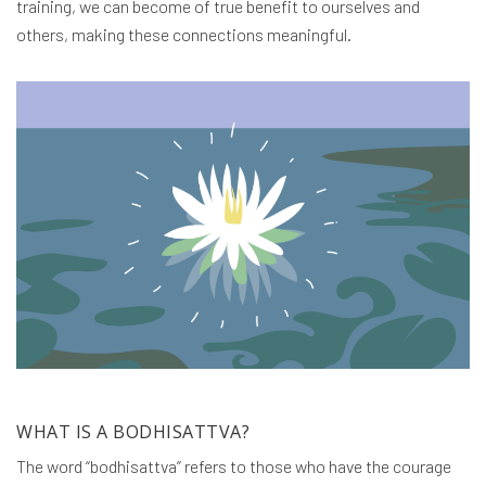
training, we can become of true benefit to ourselves and
others, making these connections meaningful.
WHAT IS A BODHISATTVA?
The word “bodhisattva” refers to those who have the courage