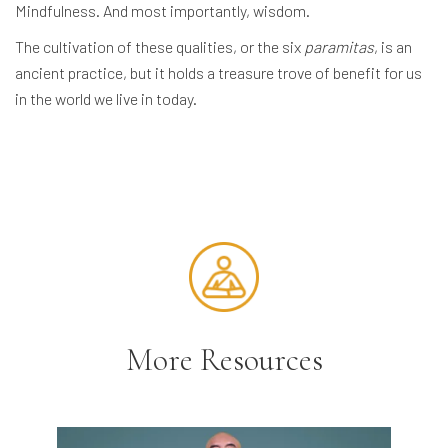
Mindfulness. And most importantly, wisdom.
The cultivation of these qualities, or the six
paramitas
, is an
ancient practice, but it holds a treasure trove of benefit for us
in the world we live in today.
More Resources