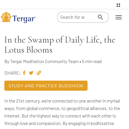
When autoco
Toggl
naviga
In the Swamp of Daily Life, the
Lotus Blooms
By Tergar Meditation Community Team • 5 min read
SHARE:
STUDY AND PRACTICE BUDDHISM
In the 21st century, we’re connected to one another in myriad
ways, from global commerce, to geopolitical alliances, to the
internet. But the highest way to connect with each other is
through love and compassion. By engaging in bodhisattva