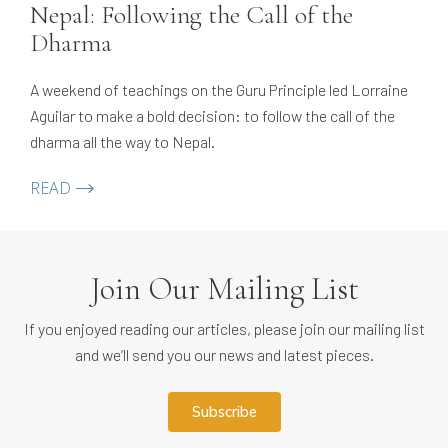
Nepal: Following the Call of the
Dharma
A weekend of teachings on the Guru Principle led Lorraine
Aguilar to make a bold decision: to follow the call of the
dharma all the way to Nepal.
READ
Join Our Mailing List
If you enjoyed reading our articles, please join our mailing list
and we’ll send you our news and latest pieces.
subscribe