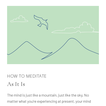
HOW TO MEDITATE
As It Is
The mind is just like a mountain, just like the sky. No
matter what you’re experiencing at present, your mind