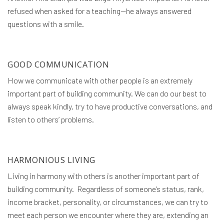
refused when asked for a teaching—he always answered
questions with a smile.
GOOD COMMUNICATION
How we communicate with other people is an extremely
important part of building community. We can do our best to
always speak kindly, try to have productive conversations, and
listen to others’ problems.
HARMONIOUS LIVING
Living in harmony with others is another important part of
building community. Regardless of someone’s status, rank,
income bracket, personality, or circumstances, we can try to
meet each person we encounter where they are, extending an