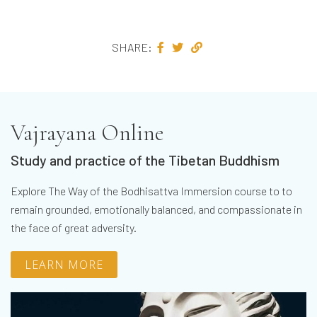
SHARE:
Vajrayana Online
Study and practice of the Tibetan Buddhism
Explore The Way of the Bodhisattva Immersion course to to
remain grounded, emotionally balanced, and compassionate in
the face of great adversity.
LEARN MORE