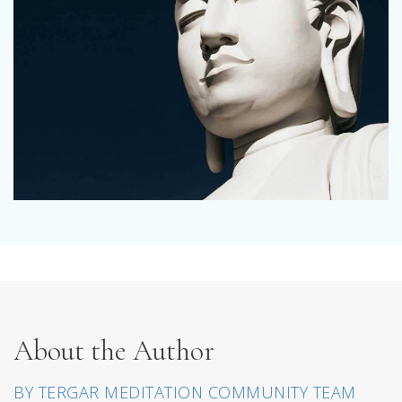
About the Author
BY TERGAR MEDITATION COMMUNITY TEAM