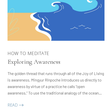
HOW TO MEDITATE
Exploring Awareness
The golden thread that runs through all of the Joy of Living
is awareness. Mingyur Rinpoche introduces us directly to
awareness by virtue of a practice he calls “open
awareness.” To use the traditional analogy of the ocean
and the wave, this is an introduction to the ocean — the
READ
vast, clean, pure expanse that…