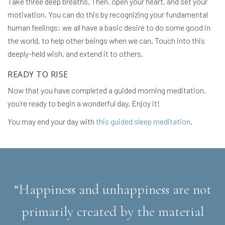
Take three deep breaths. Then, open your heart, and set your
motivation. You can do this by recognizing your fundamental
human feelings: we all have a basic desire to do some good in
the world, to help other beings when we can. Touch into this
deeply-held wish, and extend it to others.
READY TO RISE
Now that you have completed a guided morning meditation,
you’re ready to begin a wonderful day. Enjoy it!
You may end your day with
this guided sleep meditation
.
“Happiness and unhappiness are not
primarily created by the material