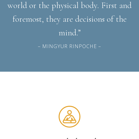
world or the physical body. First and
foremost, they are decisions of the
mind.”
– MINGYUR RINPOCHE –