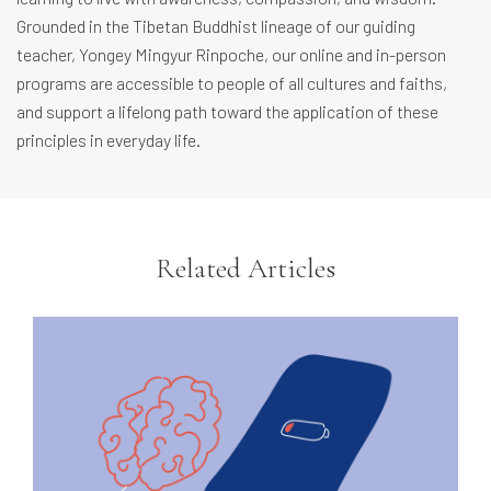
Grounded in the Tibetan Buddhist lineage of our guiding
teacher, Yongey Mingyur Rinpoche, our online and in-person
programs are accessible to people of all cultures and faiths,
and support a lifelong path toward the application of these
principles in everyday life.
Related Articles