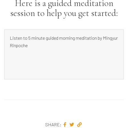
Here is a guided meditation
session to help you get started:
Listen to 5 minute guided morning meditation by Mingyur
Rinpoche
SHARE: