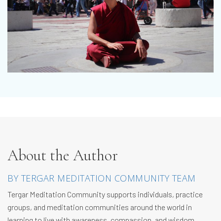
About the Author
BY TERGAR MEDITATION COMMUNITY TEAM
Tergar Meditation Community supports individuals, practice
groups, and meditation communities around the world in
learning to live with awareness, compassion, and wisdom.