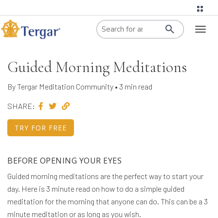
When autoco
Toggl
naviga
Guided Morning Meditations
By Tergar Meditation Community • 3 min read
SHARE:
TRY FOR FREE
BEFORE OPENING YOUR EYES
Guided morning meditations are the perfect way to start your
day. Here is 3 minute read on how to do a simple guided
meditation for the morning that anyone can do. This can be a 3
minute meditation or as long as you wish.