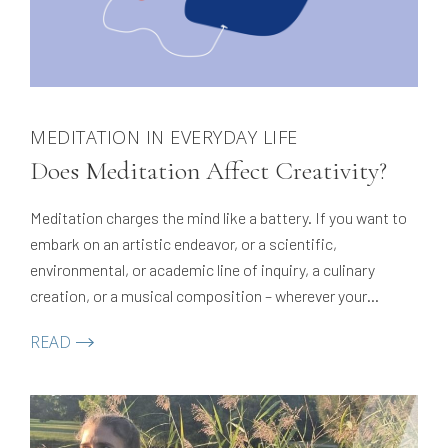
MEDITATION IN EVERYDAY LIFE
Does Meditation Affect Creativity?
Meditation charges the mind like a battery. If you want to
embark on an artistic endeavor, or a scientific,
environmental, or academic line of inquiry, a culinary
creation, or a musical composition – wherever your
creative impulses take you! — meditation enhances that
READ
creativity. It gives you the necessary energy to engage
creatively.