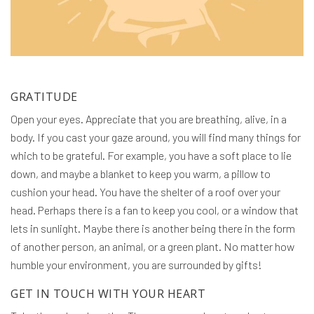
GRATITUDE
Open your eyes. Appreciate that you are breathing, alive, in a
body. If you cast your gaze around, you will find many things for
which to be grateful. For example, you have a soft place to lie
down, and maybe a blanket to keep you warm, a pillow to
cushion your head. You have the shelter of a roof over your
head. Perhaps there is a fan to keep you cool, or a window that
lets in sunlight. Maybe there is another being there in the form
of another person, an animal, or a green plant. No matter how
humble your environment, you are surrounded by gifts!
GET IN TOUCH WITH YOUR HEART