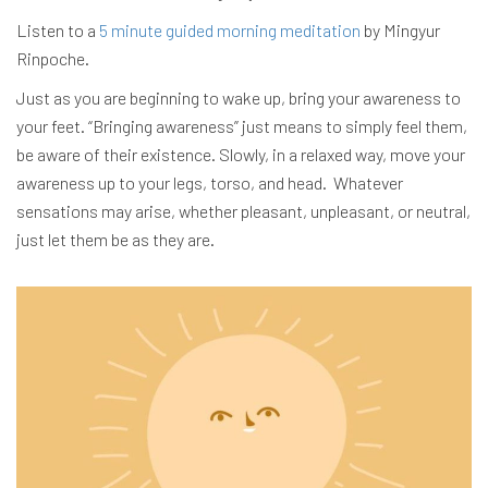
Listen to a
5 minute guided morning meditation
by Mingyur
Rinpoche.
Just as you are beginning to wake up, bring your awareness to
your feet. “Bringing awareness” just means to simply feel them,
be aware of their existence. Slowly, in a relaxed way, move your
awareness up to your legs, torso, and head. Whatever
sensations may arise, whether pleasant, unpleasant, or neutral,
just let them be as they are.