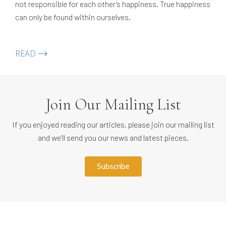
not responsible for each other’s happiness. True happiness
can only be found within ourselves.
READ
Join Our Mailing List
If you enjoyed reading our articles, please join our mailing list
and we’ll send you our news and latest pieces.
subscribe