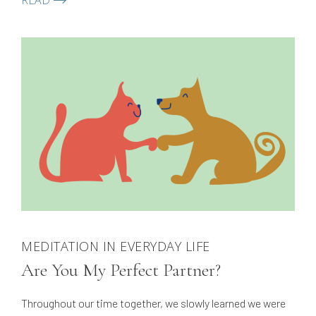
READ
teaches meditation classes in Germany.
MEDITATION IN EVERYDAY LIFE
Are You My Perfect Partner?
Throughout our time together, we slowly learned we were