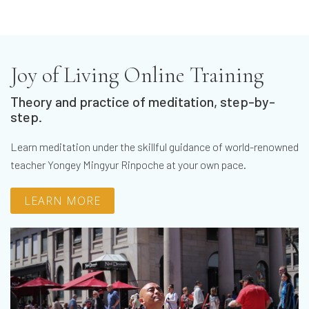
Joy of Living Online Training
Theory and practice of meditation, step-by-
step.
Learn meditation under the skillful guidance of world-renowned
teacher Yongey Mingyur Rinpoche at your own pace.
LEARN MORE