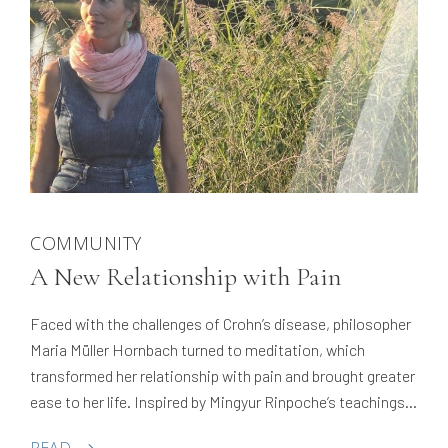
COMMUNITY
A New Relationship with Pain
Faced with the challenges of Crohn’s disease, philosopher
Maria Müller Hornbach turned to meditation, which
transformed her relationship with pain and brought greater
ease to her life. Inspired by Mingyur Rinpoche’s teachings,
she took Tergar’s Meditation Teacher Program, and now