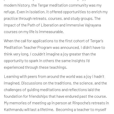
modern history, the Tergar meditation community was my
refuge. Even in isolation, it offered opportunities to enrich my
practice through retreats, courses, and study groups. The
impact of the Path of Liberation and immersive Vajrayana
courses on my life is immeasurable.
When the call for applications to the first cohort of Tergar’s
Meditation Teacher Program was announced, I didn’t have to
think very long. I couldn’t imagine a joy greater than the
opportunity to spark in others the same insights I’d
experienced through these teachings.
Learning with peers from around the world was a joy I hadn’t
imagined. Discussions on the traditions, the science, and the
challenges of guiding meditations and reflections laid the
foundation for friendships that have endured past the course.
My memories of meeting up in person at Rinpoche’s retreats in
Kathmandu will last a lifetime. Becoming a teacher to myself