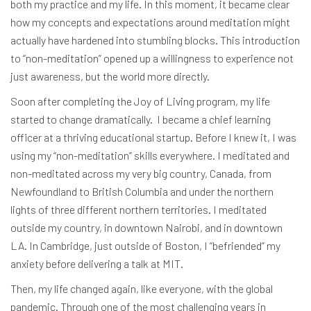
both my practice and my life. In this moment, it became clear
how my concepts and expectations around meditation might
actually have hardened into stumbling blocks. This introduction
to “non-meditation” opened up a willingness to experience not
just awareness, but the world more directly.
Soon after completing the Joy of Living program, my life
started to change dramatically. I became a chief learning
officer at a thriving educational startup. Before I knew it, I was
using my “non-meditation” skills everywhere. I meditated and
non-meditated across my very big country, Canada, from
Newfoundland to British Columbia and under the northern
lights of three different northern territories. I meditated
outside my country, in downtown Nairobi, and in downtown
LA. In Cambridge, just outside of Boston, I “befriended” my
anxiety before delivering a talk at MIT.
Then, my life changed again, like everyone, with the global
pandemic. Through one of the most challenging years in