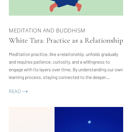
MEDITATION AND BUDDHISM
White Tara: Practice as a Relationship
Meditation practice, like a relationship, unfolds gradually
and requires patience, curiosity, and a willingness to
engage with its layers over time. By understanding our own
learning process, staying connected to the deeper
meaning of practice, and adapting when challenges arise,
READ
we can sustain motivation and develop a lasting,
meaningful connection with our path.