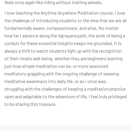
feels once again like riding without training wheels.
I love teaching the Anytime Anywhere Meditation course. I love
the challenge of introducing students to the view that we are all
fundamentally aware, compassionate, and wise. No matter
how far I advance along the Vajrayana path, the work of being a
conduit for these essential insights keeps me grounded. It is
always a thrill to watch students light up with the recognition
of their innate well-being, whether they are beginners learning
just how simple meditation can be, or more seasoned
meditators grappling with the ongoing challenge of weaving
meditative awareness into daily life, or as I once was,
struggling with the challenges of keeping a meditation practice
open and adaptable to the adventure of life. I feel truly privileged
to be sharing this treasure.