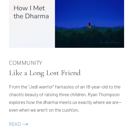
COMMUNITY
Like a Long Lost Friend
From the “Jedi warrior” fantasies of an 18-year-old to the
chaotic beauty of raising three children, Ryan Thompson
explores how the dharma meets us exactly where we are—
even when we aren’t on the cushion.
READ