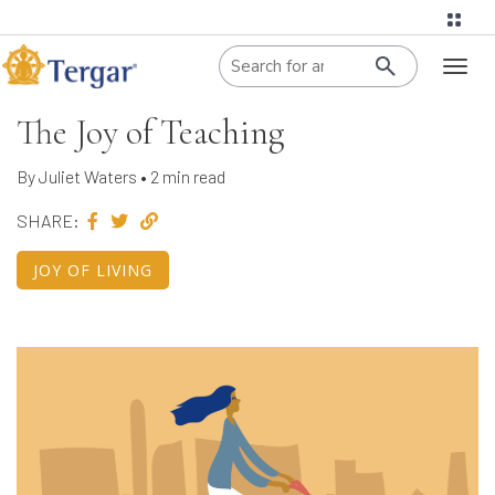
When autoco
Toggl
naviga
The Joy of Teaching
By Juliet Waters • 2 min read
SHARE:
JOY OF LIVING