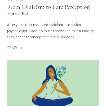
From Cynicism to Pure Perception
Hana Ko
After years of burnout and cynicism as a clinical
psychologist, Hana Ko found renewed faith in humanity
through the teachings of Mingyur Rinpoche.
READ