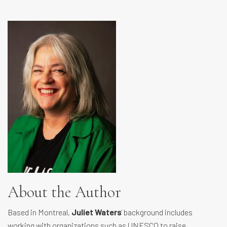
About the Author
Based in Montreal,
Juliet Waters
’ background includes
working with organizations such as UNESCO to raise