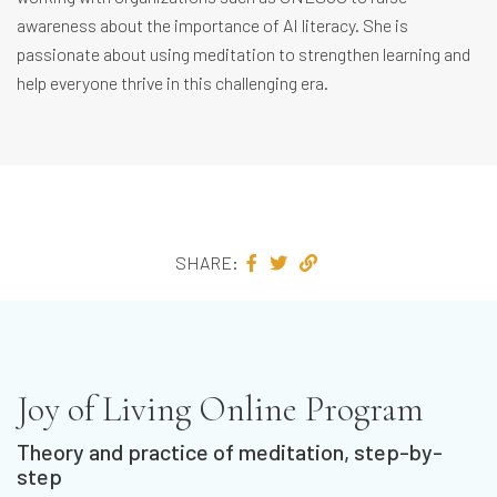
awareness about the importance of AI literacy. She is
passionate about using meditation to strengthen learning and
help everyone thrive in this challenging era.
SHARE:
Joy of Living Online Program
Theory and practice of meditation, step-by-
step