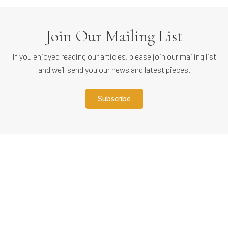
Join Our Mailing List
If you enjoyed reading our articles, please join our mailing list
and we’ll send you our news and latest pieces.
subscribe