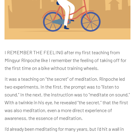
I REMEMBER THE FEELING after my first teaching from
Mingyur Rinpoche like I remember the feeling of taking off for
the first time on a bike without training wheels.
It was a teaching on “the secret” of meditation.
Rinpoche led
two experiments. In the first, the prompt was to “listen to
sound.” In the next, the instruction was to “meditate on sound.”
With a twinkle in his eye, he revealed “the secret,” that the first
was also meditation, even a more direct experience of
awareness, the essence of meditation.
I’d already been meditating for many years, but I’d hit a wall in