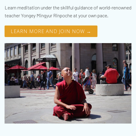
Learn meditation under the skillful guidance of world-renowned
teacher Yongey Mingyur Rinpoche at your own pace.
LEARN MORE AND JOIN NOW →