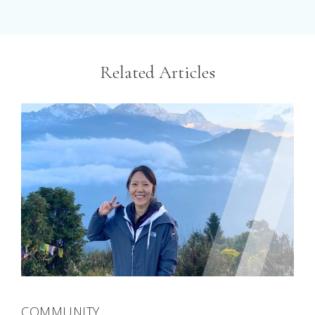
Related Articles
COMMUNITY