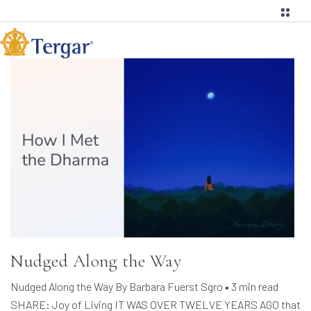
Nudged Along the Way
Nudged Along the Way By Barbara Fuerst Sgro • 3 min read
SHARE: Joy of Living IT WAS OVER TWELVE YEARS AGO that