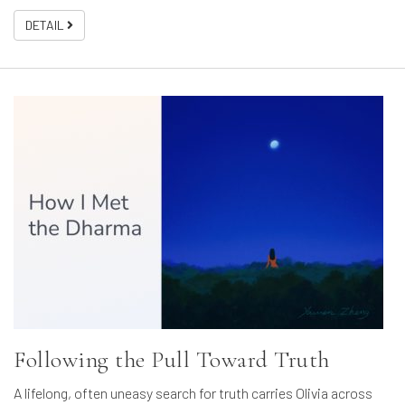
DETAIL
Following the Pull Toward Truth
A lifelong, often uneasy search for truth carries Olivia across