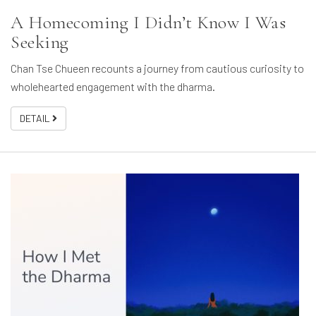
A Homecoming I Didn’t Know I Was
Seeking
Chan Tse Chueen recounts a journey from cautious curiosity to
wholehearted engagement with the dharma.
DETAIL