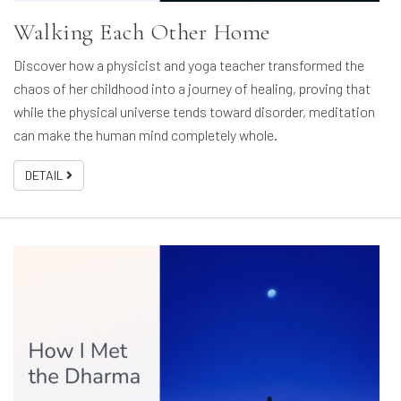
Walking Each Other Home
Discover how a physicist and yoga teacher transformed the
chaos of her childhood into a journey of healing, proving that
while the physical universe tends toward disorder, meditation
can make the human mind completely whole.
DETAIL