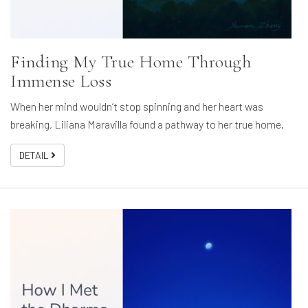
Finding My True Home Through
Immense Loss
When her mind wouldn’t stop spinning and her heart was
breaking, Liliana Maravilla found a pathway to her true home.
DETAIL