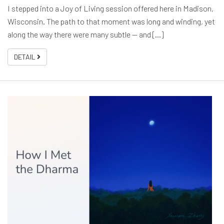
I stepped into a Joy of Living session offered here in Madison,
Wisconsin. The path to that moment was long and winding, yet
along the way there were many subtle — and [...]
DETAIL