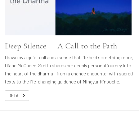
Deep Silence — A Call to the Path
Drawn by a quiet call and a sense that life held something more,
Diane McQueen-Smith shares her deeply personal journey into
the heart of the dharma—from a chance encounter with sacred
texts to the life-changing guidance of Mingyur Rinpoche.
DETAIL