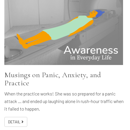
Musings on Panic, Anxiety, and
Practice
When the practice works! She was so prepared for a panic
attack … and ended up laughing alone in rush-hour traffic when
it failed to happen.
DETAIL