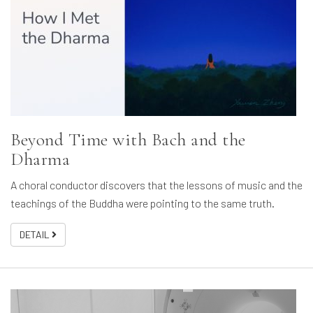
Beyond Time with Bach and the
Dharma
A choral conductor discovers that the lessons of music and the
teachings of the Buddha were pointing to the same truth.
DETAIL