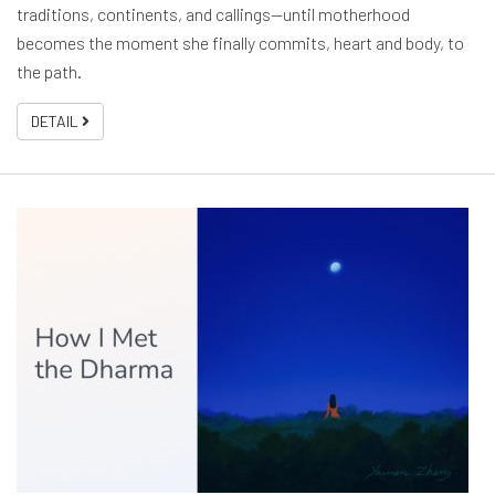
traditions, continents, and callings—until motherhood
becomes the moment she finally commits, heart and body, to
the path.
DETAIL