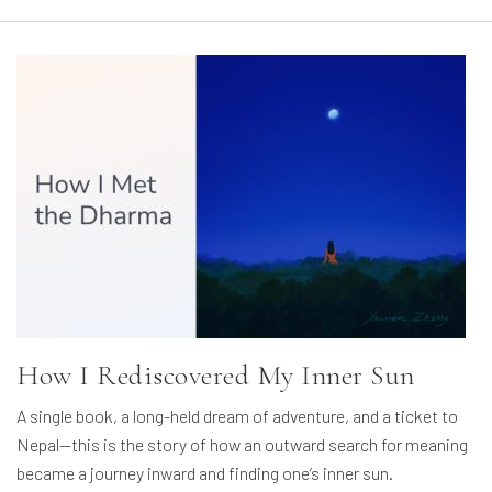
How I Rediscovered My Inner Sun
A single book, a long-held dream of adventure, and a ticket to
Nepal—this is the story of how an outward search for meaning
became a journey inward and finding one’s inner sun.