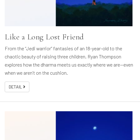
Like a Long Lost Friend
From the “Jedi warrior” fantasies of an 18-year-old to the
chaotic beauty of raising three children, Ryan Thompson
explores how the dharma meets us exactly where we are—even
when we aren’t on the cushion.
DETAIL